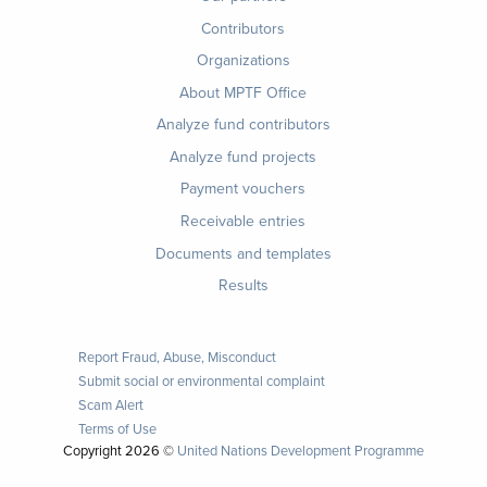
Contributors
Organizations
About MPTF Office
Footer
Analyze fund contributors
1
Analyze fund projects
Payment vouchers
Receivable entries
Documents and templates
Results
Report Fraud, Abuse, Misconduct
Submit social or environmental complaint
Scam Alert
Terms of Use
Copyright
2026 ©
United Nations Development Programme