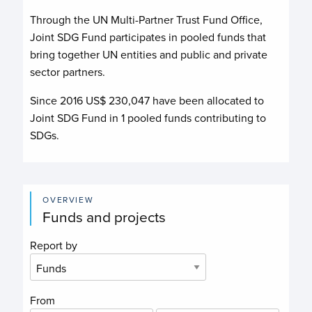
Through the UN Multi-Partner Trust Fund Office,
Joint SDG Fund
participates in pooled funds that
bring together UN entities and public and private
sector partners.
Since 2016 US$
230,047
have been allocated to
Joint SDG Fund
in
1
pooled funds contributing to
SDGs.
OVERVIEW
Funds and projects
Report by
From