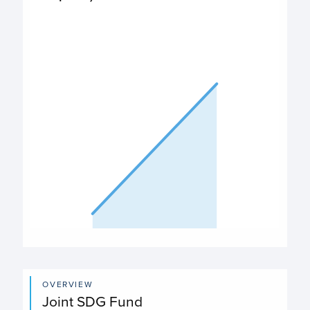
$230,047
PO Expenditures chart
View as data table, Expenditures
The chart has 1 X axis displaying categories.
The chart has 1 Y axis displaying values. Data ranges from
End of interactive chart.
OVERVIEW
Joint SDG Fund