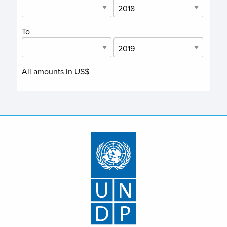
To
All amounts in US$