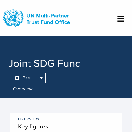
Skip
to
main
content
Joint SDG Fund
Tools
Overview
OVERVIEW
Key figures