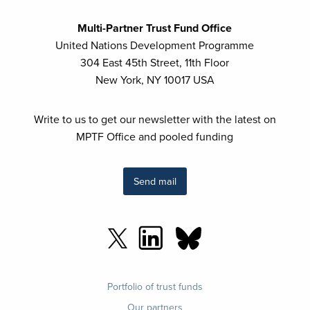
Multi-Partner Trust Fund Office
United Nations Development Programme
304 East 45th Street, 11th Floor
New York, NY 10017 USA
Write to us to get our newsletter with the latest on
MPTF Office and pooled funding
Send mail
Footer
Portfolio of trust funds
menu
Our partners