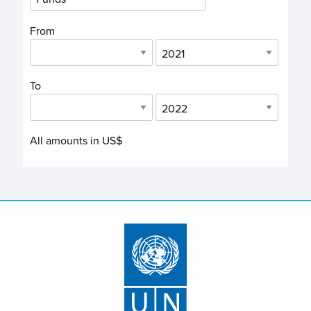
From
To
All amounts in US$