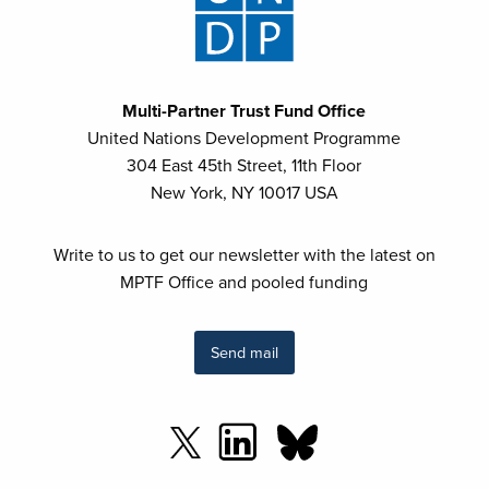
Multi-Partner Trust Fund Office
United Nations Development Programme
304 East 45th Street, 11th Floor
New York, NY 10017 USA
Write to us to get our newsletter with the latest on
MPTF Office and pooled funding
Send mail