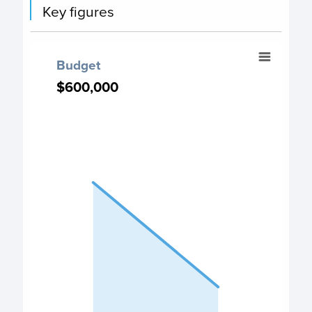
Key figures
Budget
Budget
Chart with 2 data points.
$600,000
$600,000
PO Budget chart
View as data table, Budget
The chart has 1 X axis displaying categories.
The chart has 1 Y axis displaying values. Data ranges fr