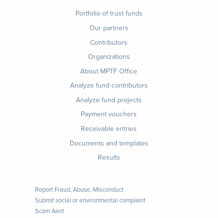
Footer
Portfolio of trust funds
menu
Our partners
Contributors
Organizations
About MPTF Office
Footer
Analyze fund contributors
1
Analyze fund projects
Payment vouchers
Receivable entries
Documents and templates
Results
Report Fraud, Abuse, Misconduct
Submit social or environmental complaint
Scam Alert