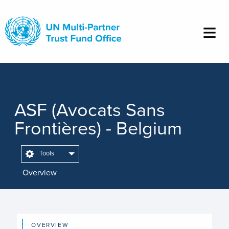
Skip
to
main
content
ASF (Avocats Sans
Frontières) - Belgium
Tools
Overview
OVERVIEW