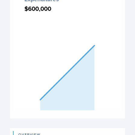
Chart with 2 data points.
$600,000
$600,000
PO Expenditures chart
View as data table, Expenditures
The chart has 1 X axis displaying categories.
The chart has 1 Y axis displaying values. Data ranges from
End of interactive chart.
OVERVIEW