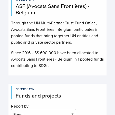
ASF (Avocats Sans Frontières) -
Belgium
Through the UN Multi-Partner Trust Fund Office,
Avocats Sans Frontières - Belgium
participates in
pooled funds that bring together UN entities and
public and private sector partners.
Since 2016 US$
600,000
have been allocated to
Avocats Sans Frontières - Belgium
in
1
pooled funds
contributing to
SDGs.
OVERVIEW
Funds and projects
Report by