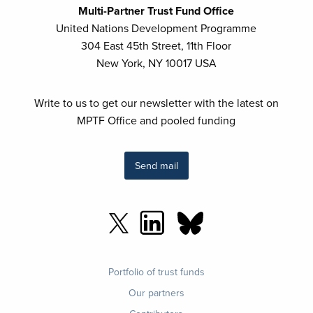
Multi-Partner Trust Fund Office
United Nations Development Programme
304 East 45th Street, 11th Floor
New York, NY 10017 USA
Write to us to get our newsletter with the latest on
MPTF Office and pooled funding
Send mail
Footer
Portfolio of trust funds
menu
Our partners