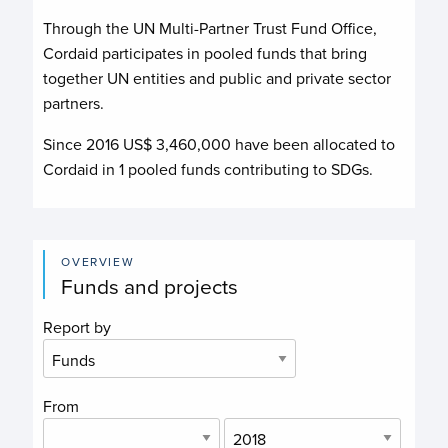
Through the UN Multi-Partner Trust Fund Office,
Cordaid
participates in pooled funds that bring
together UN entities and public and private sector
partners.
Since 2016 US$
3,460,000
have been allocated to
Cordaid
in
1
pooled funds contributing to
SDGs.
OVERVIEW
Funds and projects
Report by
From