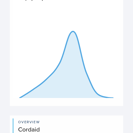
$3,162,368
PO Expenditures chart
View as data table, Expenditures
The chart has 1 X axis displaying categories.
The chart has 1 Y axis displaying values. Data ranges from
End of interactive chart.
OVERVIEW
Cordaid