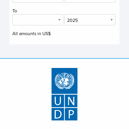
To
All amounts in US$