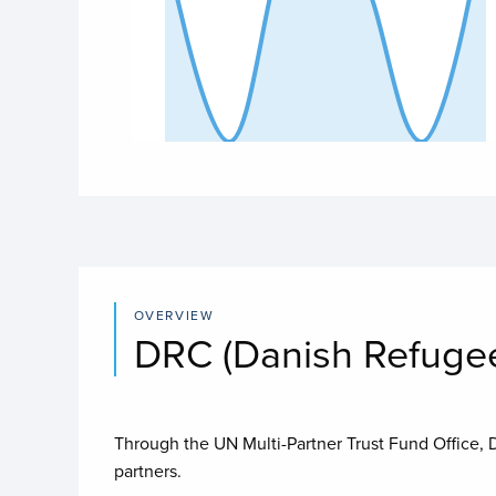
End of interactive chart.
OVERVIEW
DRC (Danish Refugee
Through the UN Multi-Partner Trust Fund Office,
partners.