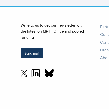
Foo
Write to us to get our newsletter with
Portf
the latest on MPTF Office and pooled
Our 
me
funding
Cont
Orga
Send mail
Abou