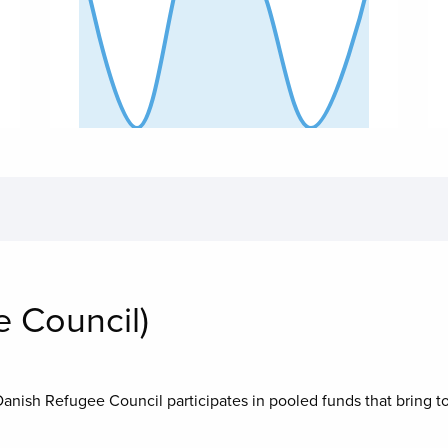
End of interactive chart.
End
 Council)
Danish Refugee Council
participates in pooled funds that bring t