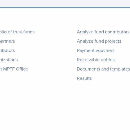
ter
Footer
olio of trust funds
Analyze fund contributors
partners
Analyze fund projects
nu
1
ributors
Payment vouchers
nizations
Receivable entries
t MPTF Office
Documents and templates
Results