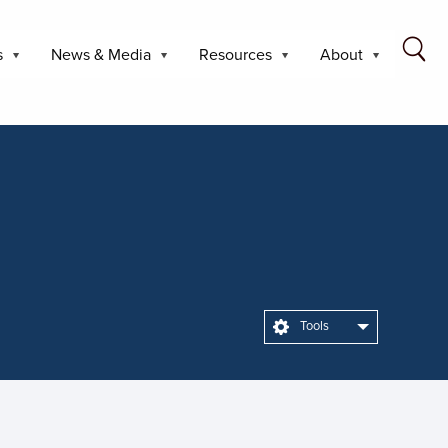
s
News & Media
Resources
About
Tools