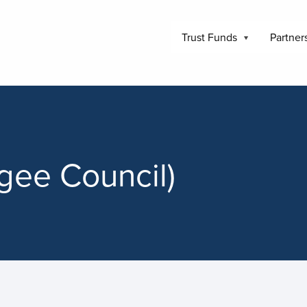
Trust Funds
Partner
gee Council)