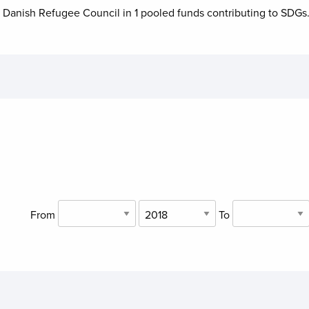
o
Danish Refugee Council
in
1
pooled funds contributing to
SDGs
From
To