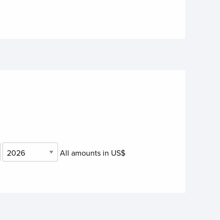
.
All amounts in US$