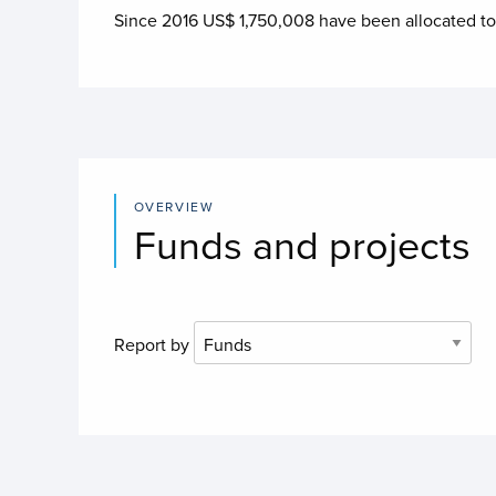
Since 2016 US$
1,750,008
have been allocated t
OVERVIEW
Funds and projects
Report by