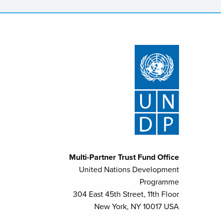
Multi-Partner Trust Fund Office
United Nations Development
Programme
304 East 45th Street, 11th Floor
New York, NY 10017 USA