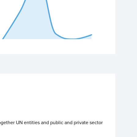
 of interactive chart.
ogether UN entities and public and private sector