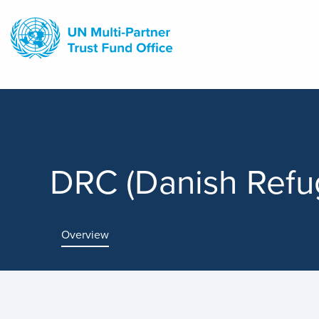
Skip
to
main
content
DRC (Danish Refu
Overview