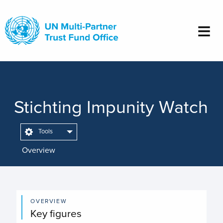
Skip
to
main
content
Stichting Impunity Watch
Tools
Overview
OVERVIEW
Key figures