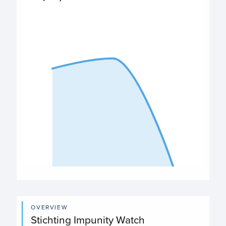
$98,000
PO Expenditures chart
View as data table, Expenditures
The chart has 1 X axis displaying categories.
The chart has 1 Y axis displaying values. Data ranges from
End of interactive chart.
OVERVIEW
Stichting Impunity Watch