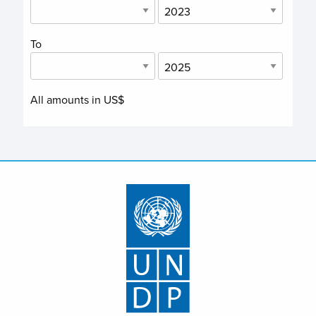
To
All amounts in US$