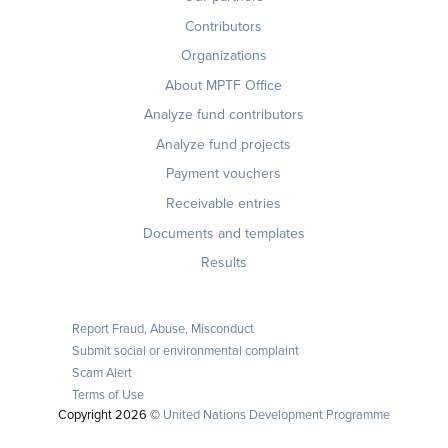
Contributors
Organizations
About MPTF Office
Footer
Analyze fund contributors
1
Analyze fund projects
Payment vouchers
Receivable entries
Documents and templates
Results
Report Fraud, Abuse, Misconduct
Submit social or environmental complaint
Scam Alert
Terms of Use
Copyright
2026 ©
United Nations Development Programme