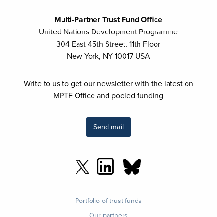
Multi-Partner Trust Fund Office
United Nations Development Programme
304 East 45th Street, 11th Floor
New York, NY 10017 USA
Write to us to get our newsletter with the latest on
MPTF Office and pooled funding
Send mail
Footer
Portfolio of trust funds
menu
Our partners