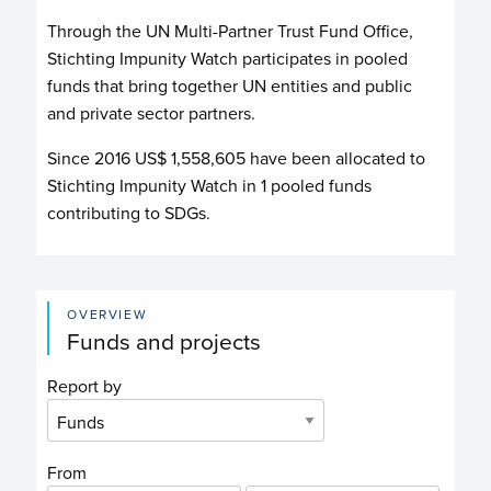
Through the UN Multi-Partner Trust Fund Office,
Stichting Impunity Watch
participates in pooled
funds that bring together UN entities and public
and private sector partners.
Since 2016 US$
1,558,605
have been allocated to
Stichting Impunity Watch
in
1
pooled funds
contributing to
SDGs.
OVERVIEW
Funds and projects
Report by
From