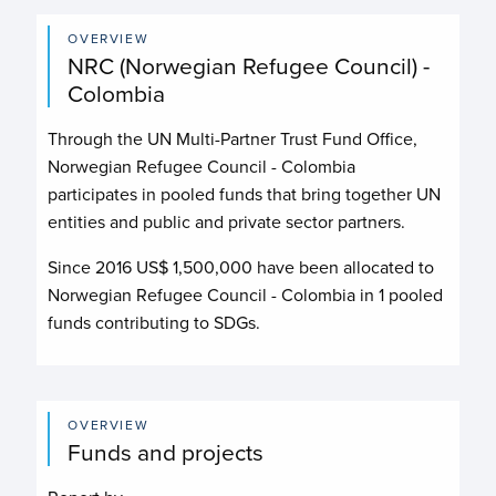
OVERVIEW
NRC (Norwegian Refugee Council) -
Colombia
Through the UN Multi-Partner Trust Fund Office,
Norwegian Refugee Council - Colombia
participates in pooled funds that bring together UN
entities and public and private sector partners.
Since 2016 US$
1,500,000
have been allocated to
Norwegian Refugee Council - Colombia
in
1
pooled
funds contributing to
SDGs.
OVERVIEW
Funds and projects