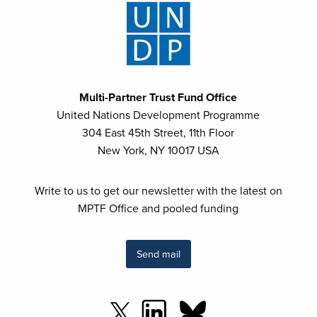
Multi-Partner Trust Fund Office
United Nations Development Programme
304 East 45th Street, 11th Floor
New York, NY 10017 USA
Write to us to get our newsletter with the latest on
MPTF Office and pooled funding
Send mail