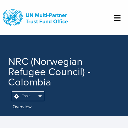
Skip
to
main
content
NRC (Norwegian
Refugee Council) -
Colombia
Tools
Overview