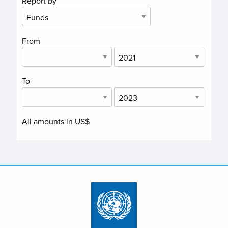
Report by
From
To
All amounts in US$