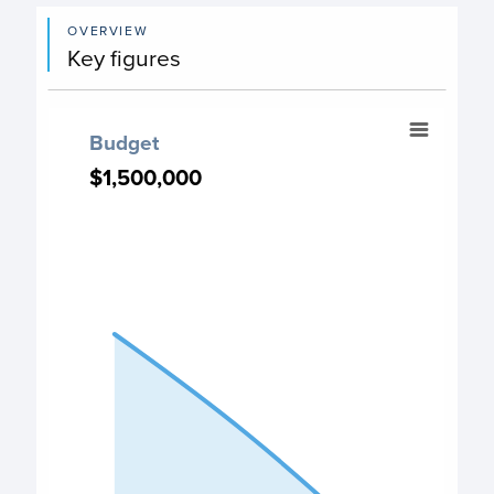
OVERVIEW
Key figures
Budget
Budget
Chart with 3 data points.
$1,500,000
$1,500,000
PO Budget chart
View as data table, Budget
The chart has 1 X axis displaying categories.
The chart has 1 Y axis displaying values. Data ranges fro