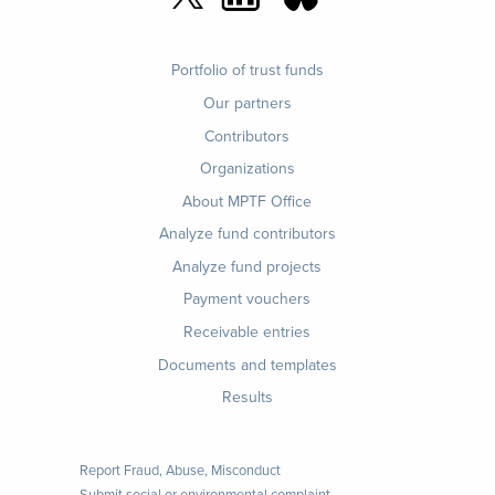
Footer
Portfolio of trust funds
menu
Our partners
Contributors
Organizations
About MPTF Office
Footer
Analyze fund contributors
1
Analyze fund projects
Payment vouchers
Receivable entries
Documents and templates
Results
Report Fraud, Abuse, Misconduct
Submit social or environmental complaint