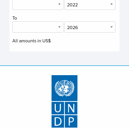
To
All amounts in US$