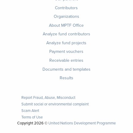
Contributors
Organizations
About MPTF Office
Footer
Analyze fund contributors
1
Analyze fund projects
Payment vouchers
Receivable entries
Documents and templates
Results
Report Fraud, Abuse, Misconduct
Submit social or environmental complaint
Scam Alert
Terms of Use
Copyright
2026 ©
United Nations Development Programme