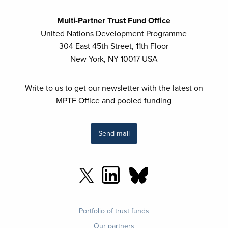
Multi-Partner Trust Fund Office
United Nations Development Programme
304 East 45th Street, 11th Floor
New York, NY 10017 USA
Write to us to get our newsletter with the latest on
MPTF Office and pooled funding
Send mail
Footer
Portfolio of trust funds
menu
Our partners