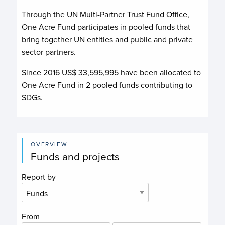
Through the UN Multi-Partner Trust Fund Office,
One Acre Fund
participates in pooled funds that
bring together UN entities and public and private
sector partners.
Since 2016 US$
33,595,995
have been allocated to
One Acre Fund
in
2
pooled funds contributing to
SDGs.
OVERVIEW
Funds and projects
Report by
From