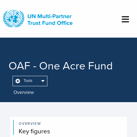
Skip
to
main
content
OAF - One Acre Fund
Tools
Overview
OVERVIEW
Key figures