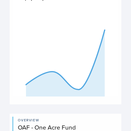
$3,763,814
PO Expenditures chart
View as data table, Expenditures
The chart has 1 X axis displaying categories.
The chart has 1 Y axis displaying values. Data ranges fro
End of interactive chart.
OVERVIEW
OAF - One Acre Fund