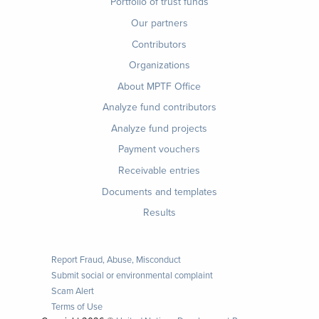
Footer
Portfolio of trust funds
menu
Our partners
Contributors
Organizations
About MPTF Office
Footer
Analyze fund contributors
1
Analyze fund projects
Payment vouchers
Receivable entries
Documents and templates
Results
Report Fraud, Abuse, Misconduct
Submit social or environmental complaint
Scam Alert
Terms of Use