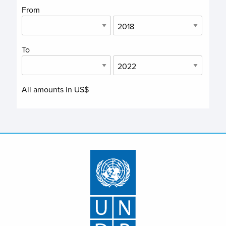
From
To
All amounts in US$