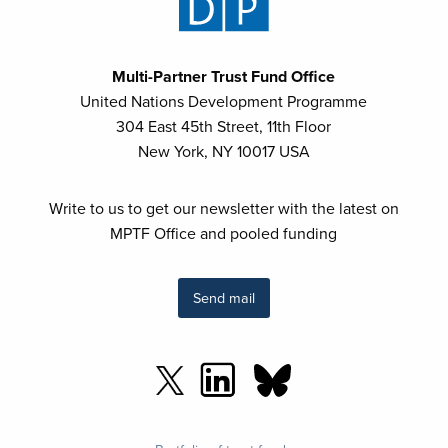
Multi-Partner Trust Fund Office
United Nations Development Programme
304 East 45th Street, 11th Floor
New York, NY 10017 USA
Write to us to get our newsletter with the latest on
MPTF Office and pooled funding
Send mail