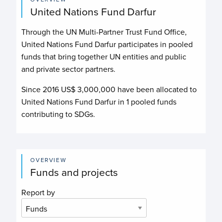
United Nations Fund Darfur
Through the UN Multi-Partner Trust Fund Office,
United Nations Fund Darfur
participates in pooled
funds that bring together UN entities and public
and private sector partners.
Since 2016 US$
3,000,000
have been allocated to
United Nations Fund Darfur
in
1
pooled funds
contributing to
SDGs.
OVERVIEW
Funds and projects
Report by