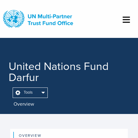
Skip
to
main
content
United Nations Fund
Darfur
Tools
Overview
OVERVIEW