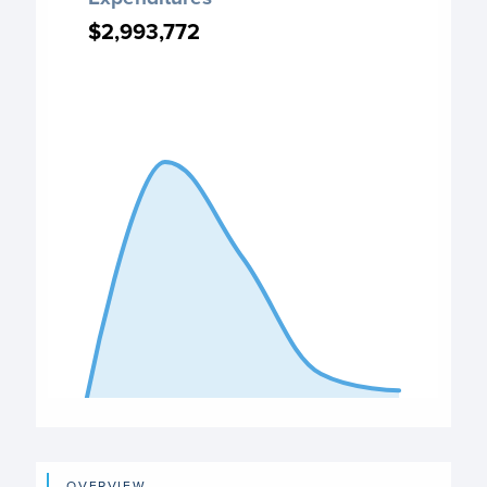
Chart with 5 data points.
$2,993,772
$2,993,772
PO Expenditures chart
View as data table, Expenditures
The chart has 1 X axis displaying categories.
The chart has 1 Y axis displaying values. Data ranges from
End of interactive chart.
OVERVIEW