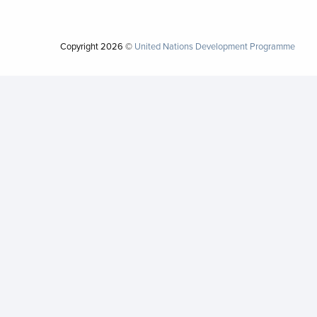
Copyright
2026 ©
United Nations Development Programme