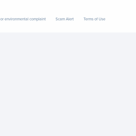
 or environmental complaint
Scam Alert
Terms of Use