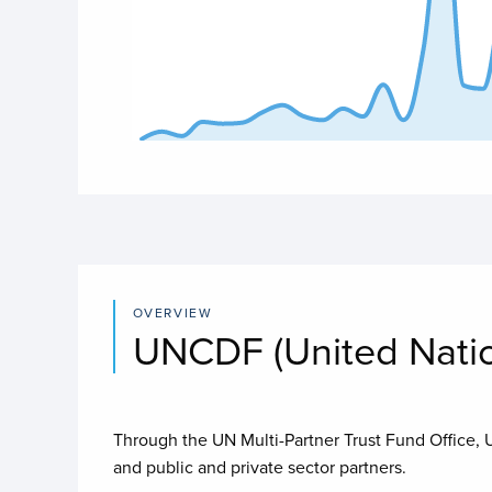
End of interactive chart.
OVERVIEW
UNCDF (United Nati
Through the UN Multi-Partner Trust Fund Office,
and public and private sector partners.