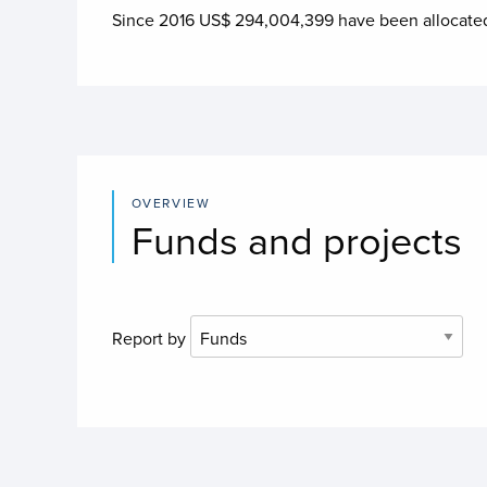
Since 2016 US$
294,004,399
have been allocate
OVERVIEW
Funds and projects
Report by