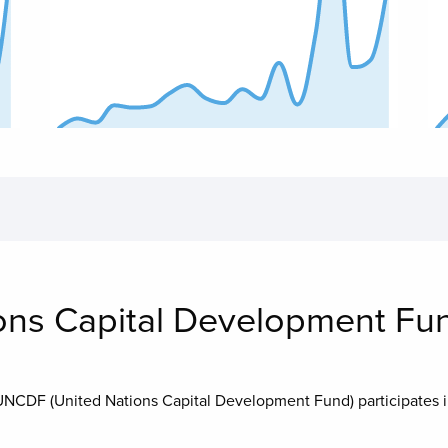
End of interactive chart.
End
ons Capital Development Fu
UNCDF (United Nations Capital Development Fund)
participates 