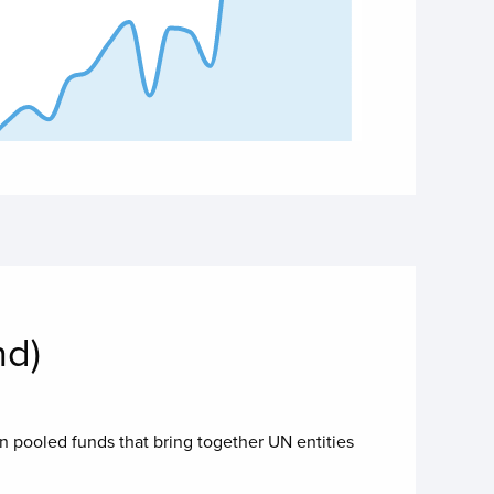
 of interactive chart.
nd)
in pooled funds that bring together UN entities