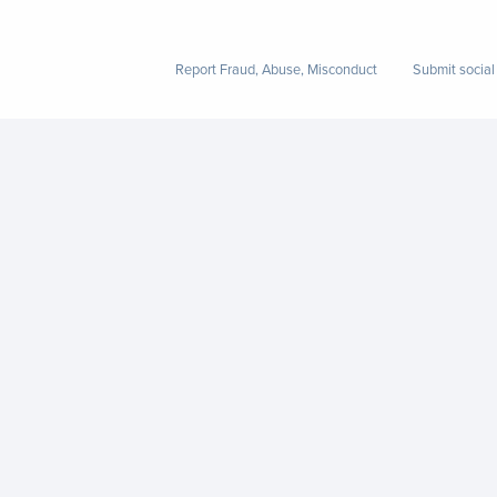
Report Fraud, Abuse, Misconduct
Submit social