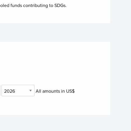
oled funds contributing to
SDGs.
All amounts in US$