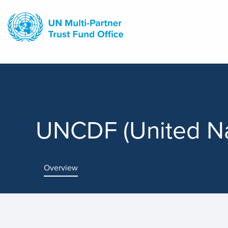
Skip
to
main
content
UNCDF (United Na
Overview