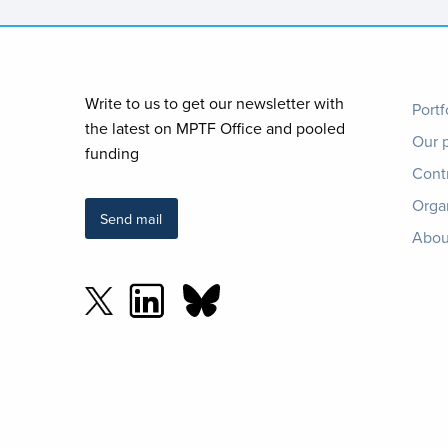
Foo
Write to us to get our newsletter with
Portf
the latest on MPTF Office and pooled
Our 
me
funding
Cont
Orga
Send mail
Abou