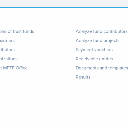
ter
Footer
olio of trust funds
Analyze fund contributors
partners
Analyze fund projects
nu
1
ributors
Payment vouchers
nizations
Receivable entries
t MPTF Office
Documents and templates
Results