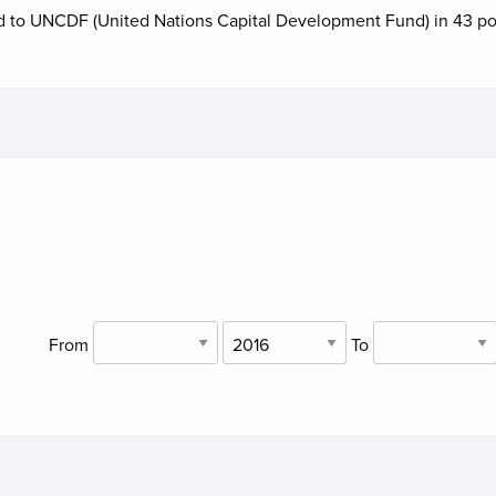
d to
UNCDF (United Nations Capital Development Fund)
in
43
po
From
To