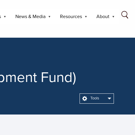
s
News & Media
Resources
About
opment Fund)
Tools