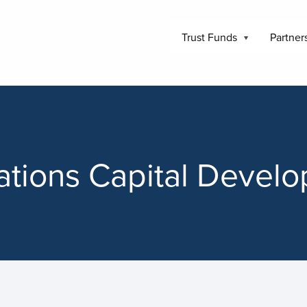
Trust Funds
Partner
tions Capital Devel