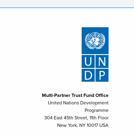
Multi-Partner Trust Fund Office
United Nations Development
Programme
304 East 45th Street, 11th Floor
New York, NY 10017 USA