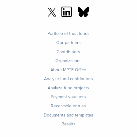
Footer
Portfolio of trust funds
menu
Our partners
Contributors
Organizations
About MPTF Office
Footer
Analyze fund contributors
1
Analyze fund projects
Payment vouchers
Receivable entries
Documents and templates
Results