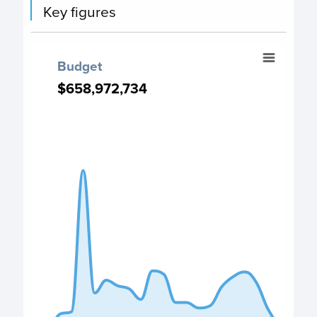
Key figures
Budget
Budget
Chart with 22 data points.
$658,972,734
$658,972,734
PO Budget chart
View as data table, Budget
The chart has 1 X axis displaying categories.
The chart has 1 Y axis displaying values. Data ranges fro