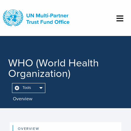
Skip
to
main
content
WHO (World Health
Organization)
Tools
Overview
OVERVIEW