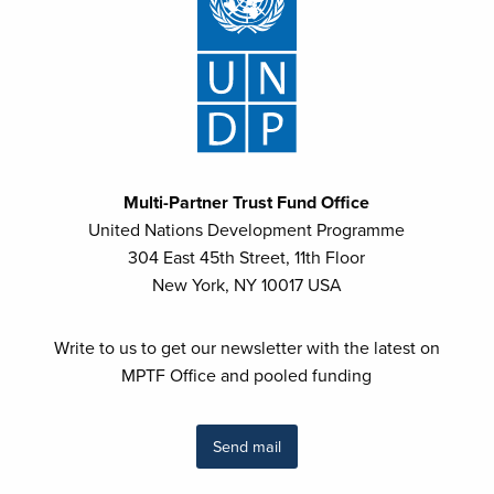
Multi-Partner Trust Fund Office
United Nations Development Programme
304 East 45th Street, 11th Floor
New York, NY 10017 USA
Write to us to get our newsletter with the latest on
MPTF Office and pooled funding
Send mail