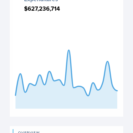
Chart with 22 data points.
$627,236,714
$627,236,714
PO Expenditures chart
View as data table, Expenditures
The chart has 1 X axis displaying categories.
The chart has 1 Y axis displaying values. Data ranges fro
End of interactive chart.
OVERVIEW