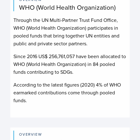
WHO (World Health Organization)
Through the UN Multi-Partner Trust Fund Office,
WHO (World Health Organization)
participates in
pooled funds that bring together UN entities and
public and private sector partners.
Since 2016 US$
256,761,057
have been allocated to
WHO (World Health Organization)
in
84
pooled
funds contributing to
SDGs.
According to the latest figures (2020) 4% of WHO
earmarked contributions come through pooled
funds.
OVERVIEW