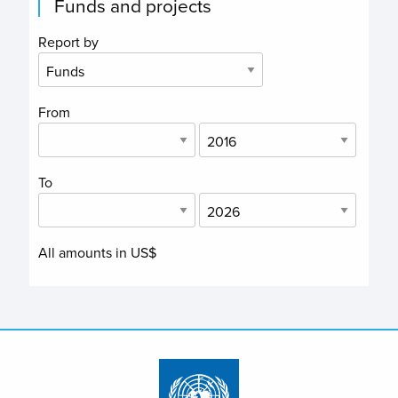
Funds and projects
Report by
From
To
All amounts in US$