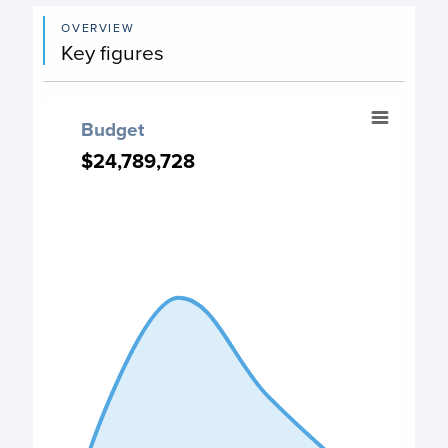
OVERVIEW
Key figures
Budget
Budget
Chart with 4 data points.
$24,789,728
$24,789,728
PO Budget chart
View as data table, Budget
The chart has 1 X axis displaying categories.
The chart has 1 Y axis displaying values. Data ranges fro