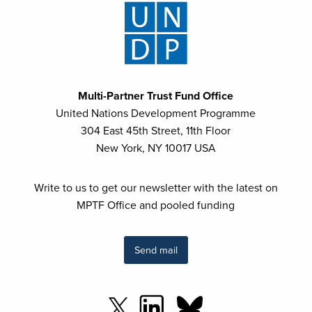
Multi-Partner Trust Fund Office
United Nations Development Programme
304 East 45th Street, 11th Floor
New York, NY 10017 USA
Write to us to get our newsletter with the latest on
MPTF Office and pooled funding
Send mail