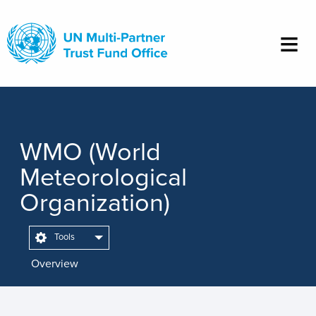
Skip
to
main
content
WMO (World
Meteorological
Organization)
Tools
Overview