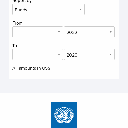
Report by
From
To
All amounts in US$