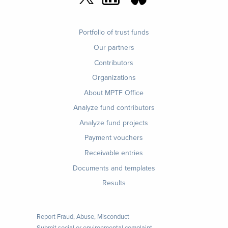
Footer
Portfolio of trust funds
menu
Our partners
Contributors
Organizations
About MPTF Office
Footer
Analyze fund contributors
1
Analyze fund projects
Payment vouchers
Receivable entries
Documents and templates
Results
Report Fraud, Abuse, Misconduct
Submit social or environmental complaint