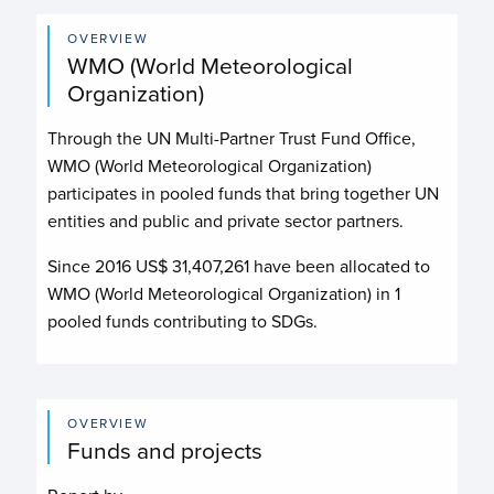
OVERVIEW
WMO (World Meteorological
Organization)
Through the UN Multi-Partner Trust Fund Office,
WMO (World Meteorological Organization)
participates in pooled funds that bring together UN
entities and public and private sector partners.
Since 2016 US$
31,407,261
have been allocated to
WMO (World Meteorological Organization)
in
1
pooled funds contributing to
SDGs.
OVERVIEW
Funds and projects