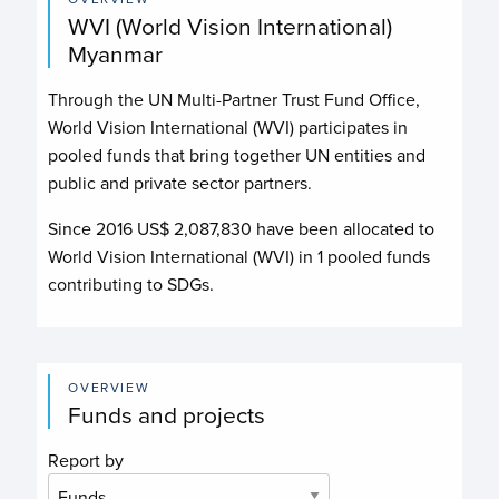
WVI (World Vision International)
Myanmar
Through the UN Multi-Partner Trust Fund Office,
World Vision International (WVI)
participates in
pooled funds that bring together UN entities and
public and private sector partners.
Since 2016 US$
2,087,830
have been allocated to
World Vision International (WVI)
in
1
pooled funds
contributing to
SDGs.
OVERVIEW
Funds and projects
Report by