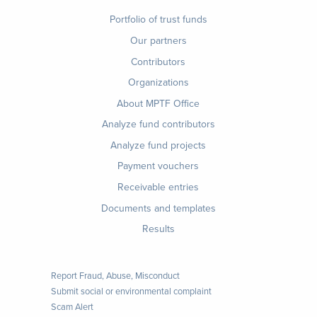
Footer
Portfolio of trust funds
menu
Our partners
Contributors
Organizations
About MPTF Office
Footer
Analyze fund contributors
1
Analyze fund projects
Payment vouchers
Receivable entries
Documents and templates
Results
Report Fraud, Abuse, Misconduct
Submit social or environmental complaint
Scam Alert