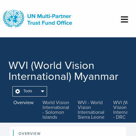
Skip
to
main
content
WVI (World Vision
International) Myanmar
Tools
Overview
World Vision
WVI - World
WVI (Worl
International
Vision
Vision
- Solomon
International
Internation
Islands
Sierra Leone
- DRC
OVERVIEW