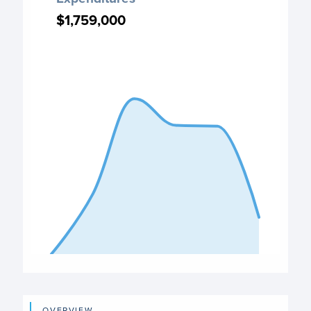
Chart with 6 data points.
$1,759,000
$1,759,000
PO Expenditures chart
View as data table, Expenditures
The chart has 1 X axis displaying categories.
The chart has 1 Y axis displaying values. Data ranges from
End of interactive chart.
OVERVIEW