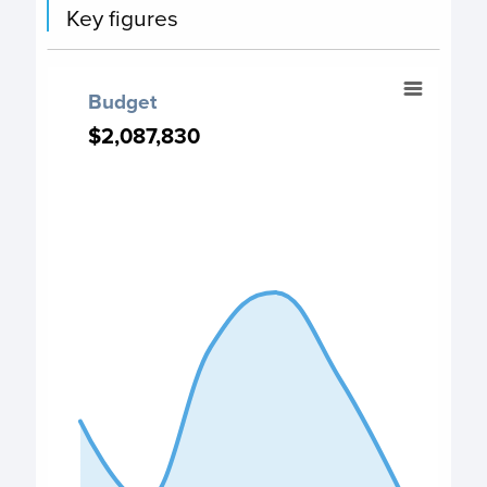
Key figures
Budget
Budget
Chart with 6 data points.
$2,087,830
$2,087,830
PO Budget chart
View as data table, Budget
The chart has 1 X axis displaying categories.
The chart has 1 Y axis displaying values. Data ranges from