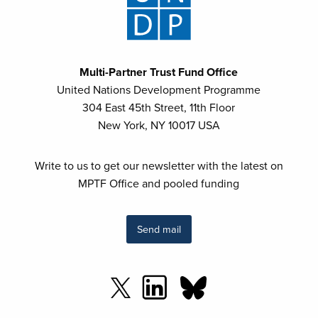
Multi-Partner Trust Fund Office
United Nations Development Programme
304 East 45th Street, 11th Floor
New York, NY 10017 USA
Write to us to get our newsletter with the latest on
MPTF Office and pooled funding
Send mail