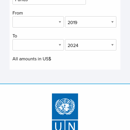
From
To
All amounts in US$