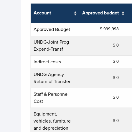
Account
Approved budget
Approved Budget
$ 999,998
UNDG-Joint Prog
$ 0
Expend-Transf
Indirect costs
$ 0
UNDG-Agency
$ 0
Return of Transfer
Staff & Personnel
$ 0
Cost
Equipment,
vehicles, furniture
$ 0
and depreciation