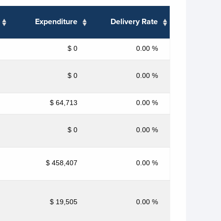
Expenditure
Delivery Rate
$ 0
0.00 %
$ 0
0.00 %
$ 64,713
0.00 %
$ 0
0.00 %
$ 458,407
0.00 %
$ 19,505
0.00 %