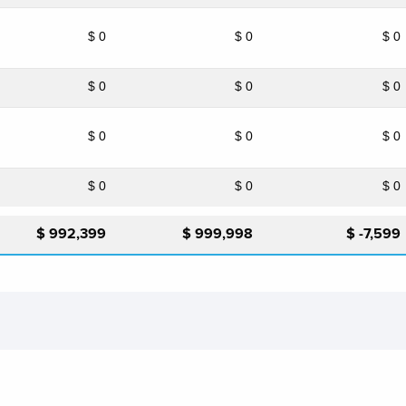
$ 0
$ 0
$ 0
$ 0
$ 0
$ 0
$ 0
$ 0
$ 0
$ 0
$ 0
$ 0
$ 992,399
$ 999,998
$ -7,599