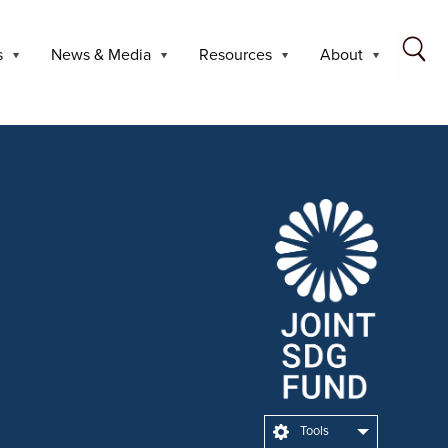
s
News & Media
Resources
About
Tools