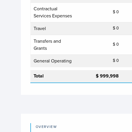
Contractual
$ 0
Services Expenses
Travel
$ 0
Transfers and
$ 0
Grants
General Operating
$ 0
Total
$ 999,998
OVERVIEW