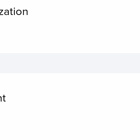
zation
nt