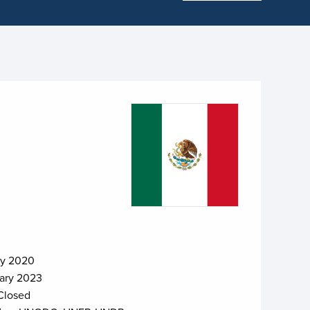
ry 2020
ary 2023
Closed