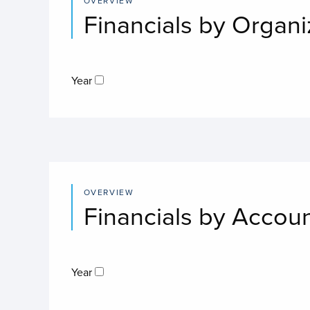
OVERVIEW
Financials by Organi
Year
OVERVIEW
Financials by Accou
Year