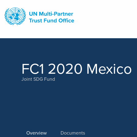
Skip
to
main
content
FC1 2020 Mexico
Joint SDG Fund
Overview
Documents