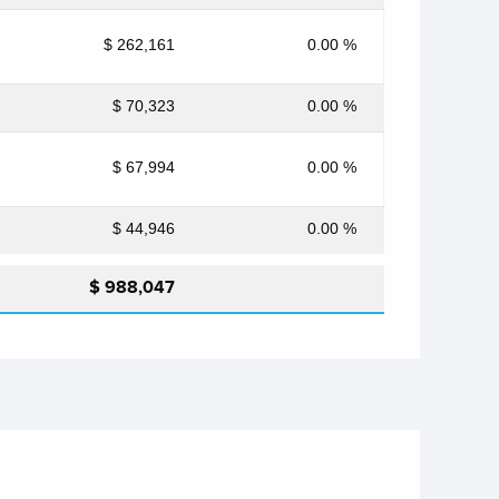
$ 262,161
0.00 %
$ 70,323
0.00 %
$ 67,994
0.00 %
$ 44,946
0.00 %
$ 988,047