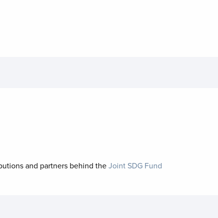
ibutions and partners behind the
Joint SDG Fund