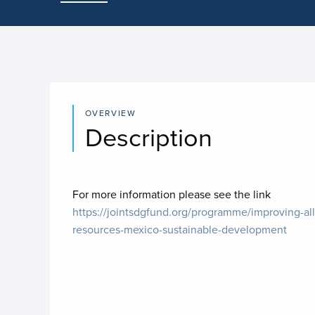
OVERVIEW
Description
For more information please see the link
https://jointsdgfund.org/programme/improving-all
resources-mexico-sustainable-development