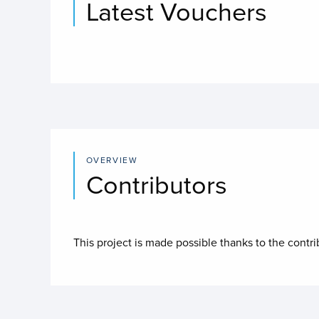
Latest Vouchers
OVERVIEW
Contributors
This project is made possible thanks to the contr