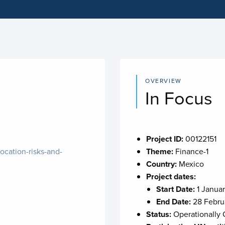
OVERVIEW
In Focus
Project ID:
00122151
ocation-risks-and-
Theme:
Finance-1
Country:
Mexico
Project dates:
Start Date:
1 Janua
End Date:
28 Febru
Status:
Operationally 