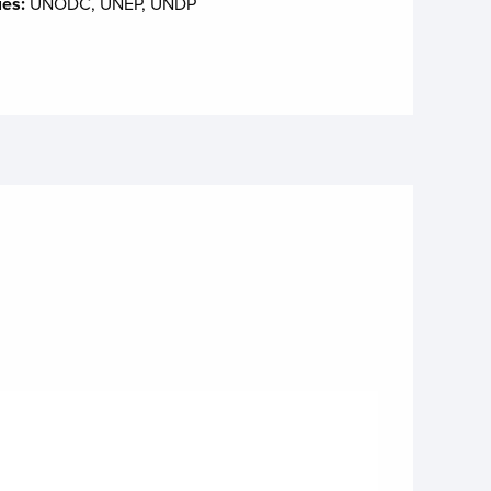
ies:
UNODC, UNEP, UNDP