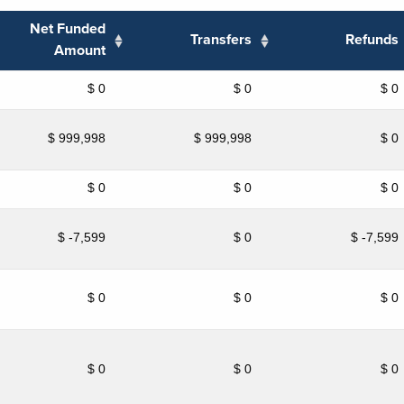
Net Funded
Transfers
Refunds
Amount
$ 0
$ 0
$ 0
$ 999,998
$ 999,998
$ 0
$ 0
$ 0
$ 0
$ -7,599
$ 0
$ -7,599
$ 0
$ 0
$ 0
$ 0
$ 0
$ 0