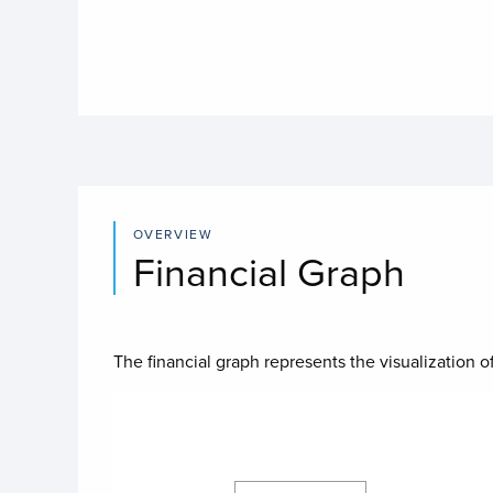
OVERVIEW
Financial Graph
The financial graph represents the visualization of
Chart
Chart with 4 data series.