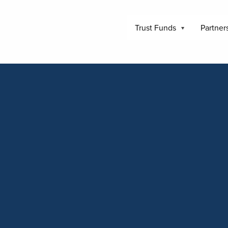
Trust Funds
Partner