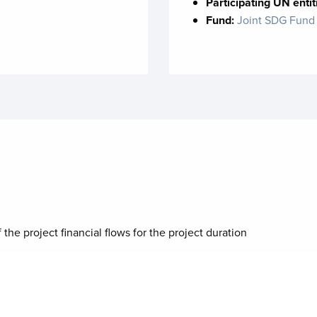
Participating UN entit
Fund:
Joint SDG Fund
 the project financial flows for the project duration