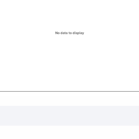
ges from 0 to 0.
No data to display