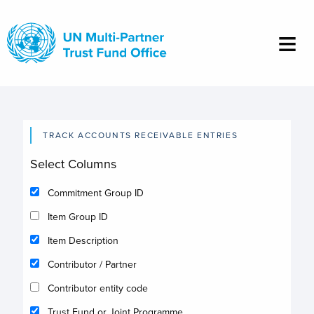
Skip
to
main
content
TRACK ACCOUNTS RECEIVABLE ENTRIES
Select Columns
Commitment Group ID
Item Group ID
Item Description
Contributor / Partner
Contributor entity code
Trust Fund or Joint Programme