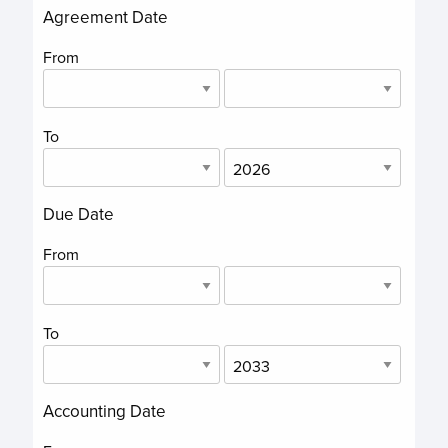
Agreement Date
From
To
Due Date
From
To
Accounting Date