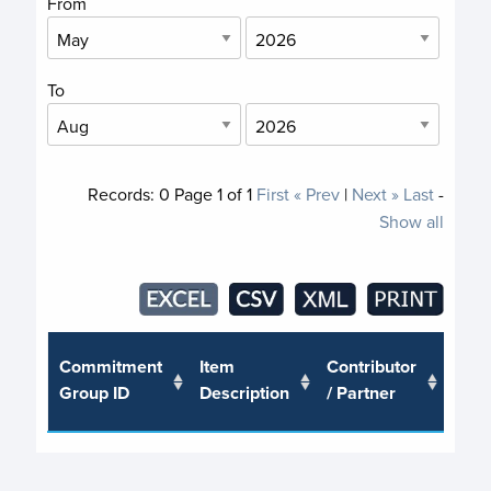
From
To
Records:
0
Page
1
of
1
First
« Prev
|
Next »
Last
-
Show all
Trus
Commitment
Item
Contributor
or J
Group ID
Description
/ Partner
Pro