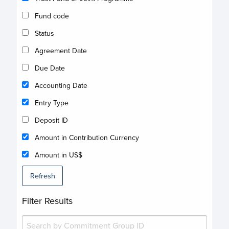
Fund code
Status
Agreement Date
Due Date
Accounting Date
Entry Type
Deposit ID
Amount in Contribution Currency
Amount in US$
Refresh
Filter Results