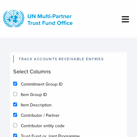
Skip
to
main
content
TRACK ACCOUNTS RECEIVABLE ENTRIES
Select Columns
Commitment Group ID
Item Group ID
Item Description
Contributor / Partner
Contributor entity code
Trust Fund or Joint Programme