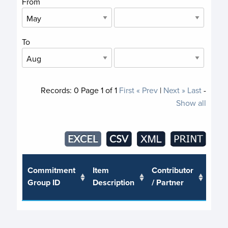
From
To
Records:
0
Page
1
of
1
First
« Prev
|
Next »
Last
-
Show all
Trus
Commitment
Item
Contributor
or J
Group ID
Description
/ Partner
Pro