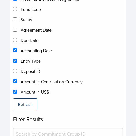
Fund code
Status
Agreement Date
Due Date
Accounting Date
Entry Type
Deposit ID
Amount in Contribution Currency
Amount in US$
Refresh
Filter Results