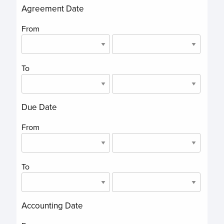
Agreement Date
From
To
Due Date
From
To
Accounting Date