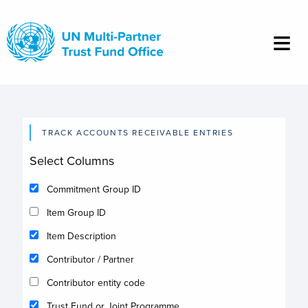
Skip
to
main
content
TRACK ACCOUNTS RECEIVABLE ENTRIES
Select Columns
Commitment Group ID
Item Group ID
Item Description
Contributor / Partner
Contributor entity code
Trust Fund or Joint Programme