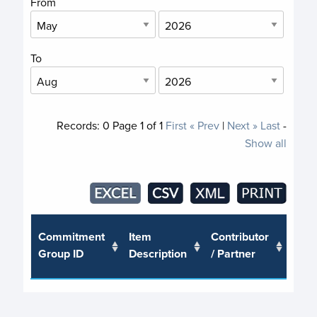
From
To
Records:
0
Page
1
of
1
First
« Prev
|
Next »
Last
-
Show all
Trus
Commitment
Item
Contributor
or J
Group ID
Description
/ Partner
Pro