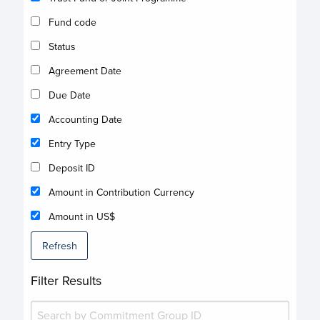
Fund code
Status
Agreement Date
Due Date
Accounting Date
Entry Type
Deposit ID
Amount in Contribution Currency
Amount in US$
Refresh
Filter Results