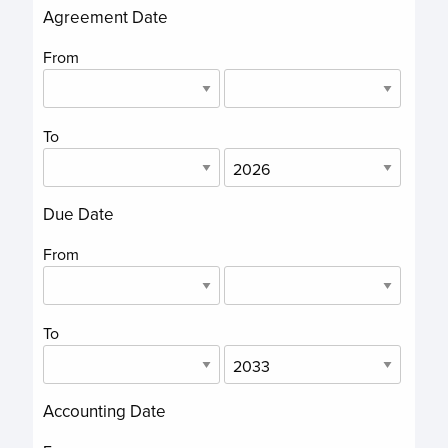
Agreement Date
From
To
Due Date
From
To
Accounting Date