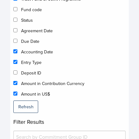
Fund code
Status
Agreement Date
Due Date
Accounting Date
Entry Type
Deposit ID
Amount in Contribution Currency
Amount in US$
Refresh
Filter Results