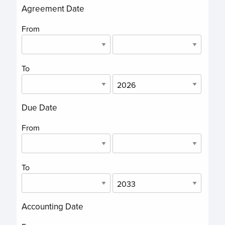
Agreement Date
From
To
Due Date
From
To
Accounting Date