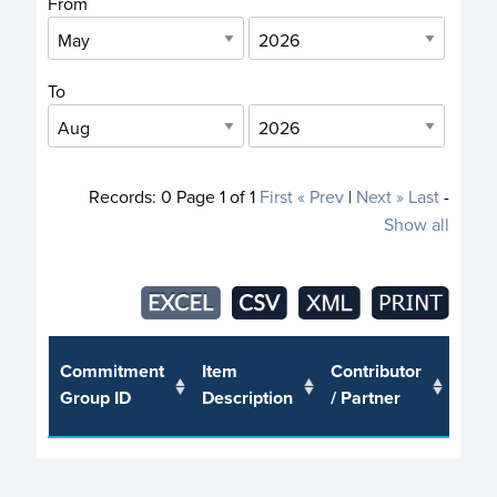
From
To
Records:
0
Page
1
of
1
First
« Prev
|
Next »
Last
-
Show all
Trus
Commitment
Item
Contributor
or J
Group ID
Description
/ Partner
Pro