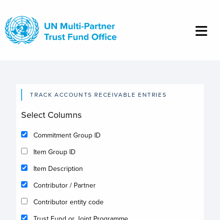
Skip
to
main
content
TRACK ACCOUNTS RECEIVABLE ENTRIES
Select Columns
Commitment Group ID
Item Group ID
Item Description
Contributor / Partner
Contributor entity code
Trust Fund or Joint Programme