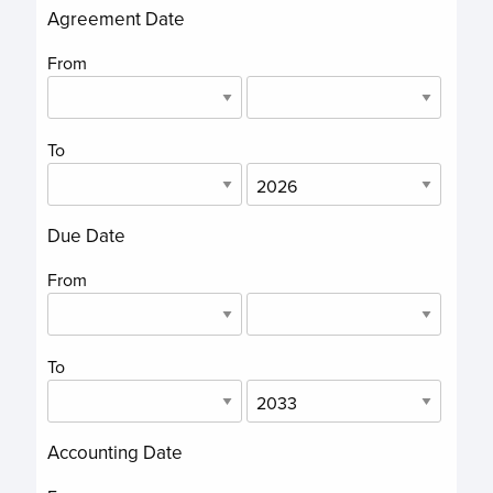
Agreement Date
From
To
Due Date
From
To
Accounting Date