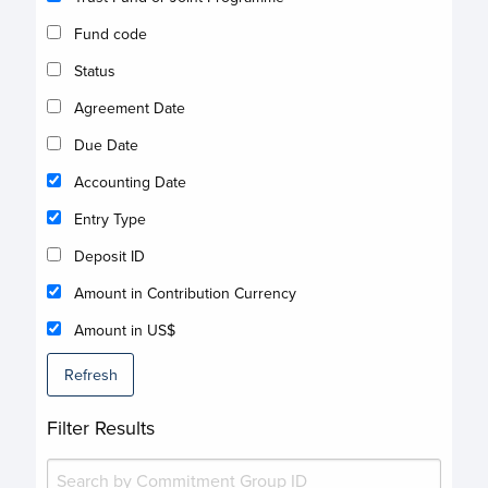
Fund code
Status
Agreement Date
Due Date
Accounting Date
Entry Type
Deposit ID
Amount in Contribution Currency
Amount in US$
Refresh
Filter Results