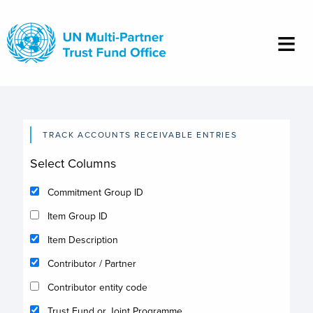
Skip
to
main
content
TRACK ACCOUNTS RECEIVABLE ENTRIES
Select Columns
Commitment Group ID
Item Group ID
Item Description
Contributor / Partner
Contributor entity code
Trust Fund or Joint Programme