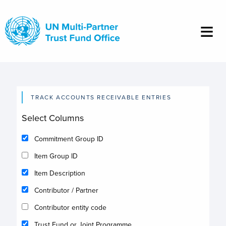
Skip
to
main
content
TRACK ACCOUNTS RECEIVABLE ENTRIES
Select Columns
Commitment Group ID
Item Group ID
Item Description
Contributor / Partner
Contributor entity code
Trust Fund or Joint Programme