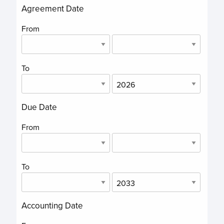
Agreement Date
From
To
Due Date
From
To
Accounting Date