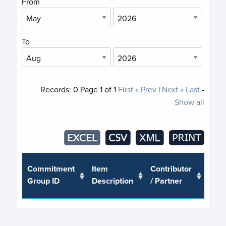
From
To
Records:
0
Page
1
of
1
First
« Prev
|
Next »
Last
-
Show all
Trus
Commitment
Item
Contributor
or J
Group ID
Description
/ Partner
Pro