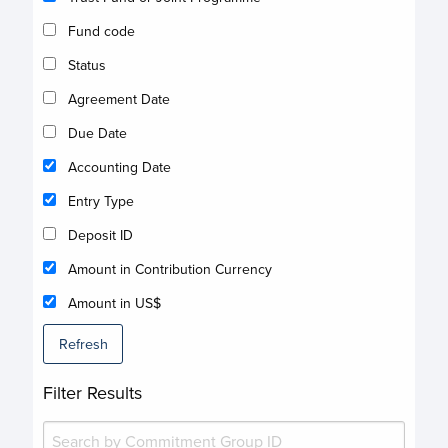
Fund code
Status
Agreement Date
Due Date
Accounting Date
Entry Type
Deposit ID
Amount in Contribution Currency
Amount in US$
Refresh
Filter Results