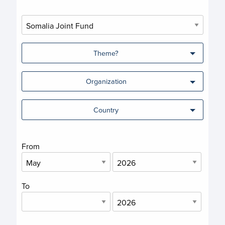
Theme?
Organization
Country
From
To