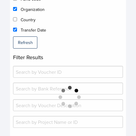
Organization
Country
Transfer Date
Refresh
Filter Results