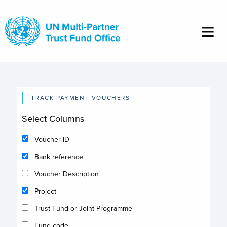
Skip
to
main
content
TRACK PAYMENT VOUCHERS
Select Columns
Voucher ID
Bank reference
Voucher Description
Project
Trust Fund or Joint Programme
Fund code