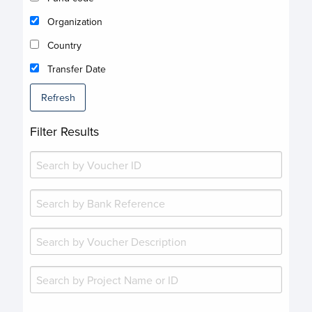
Organization
Country
Transfer Date
Refresh
Filter Results