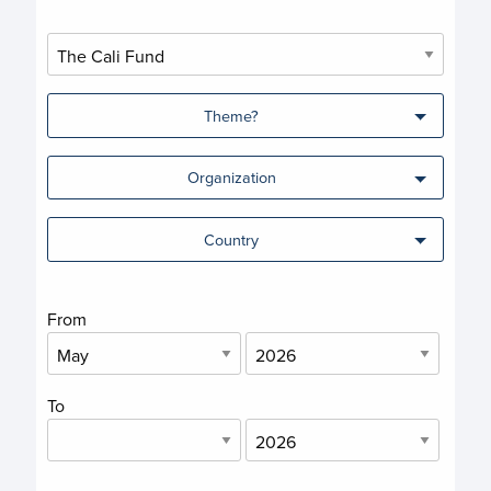
Theme?
Organization
Country
From
To