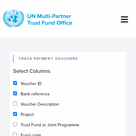
Skip
to
main
content
TRACK PAYMENT VOUCHERS
Select Columns
Voucher ID
Bank reference
Voucher Description
Project
Trust Fund or Joint Programme
Fund code