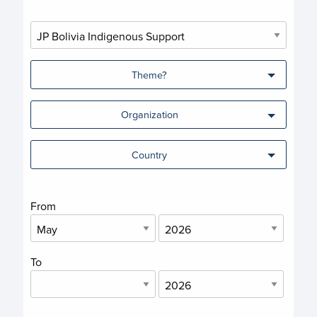
Theme?
Organization
Country
From
To