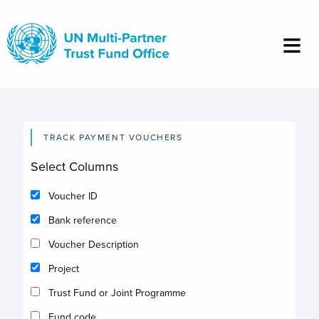
Skip
to
main
content
TRACK PAYMENT VOUCHERS
Select Columns
Voucher ID
Bank reference
Voucher Description
Project
Trust Fund or Joint Programme
Fund code