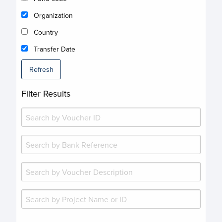
Organization
Country
Transfer Date
Refresh
Filter Results