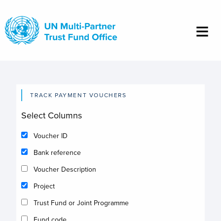
Skip
to
main
content
TRACK PAYMENT VOUCHERS
Select Columns
Voucher ID
Bank reference
Voucher Description
Project
Trust Fund or Joint Programme
Fund code