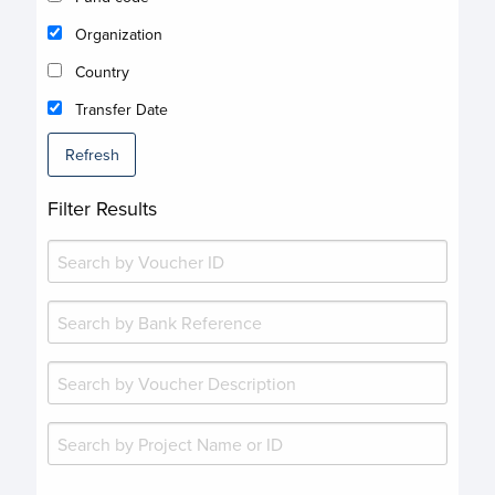
Organization
Country
Transfer Date
Refresh
Filter Results