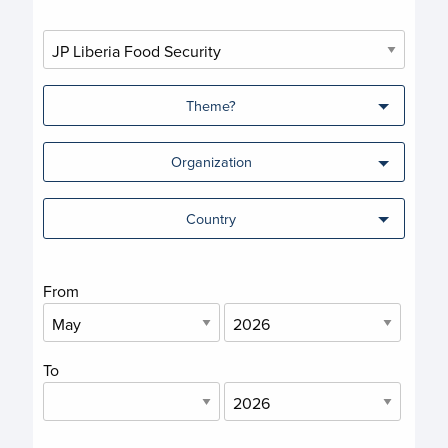
Theme?
Organization
Country
From
To