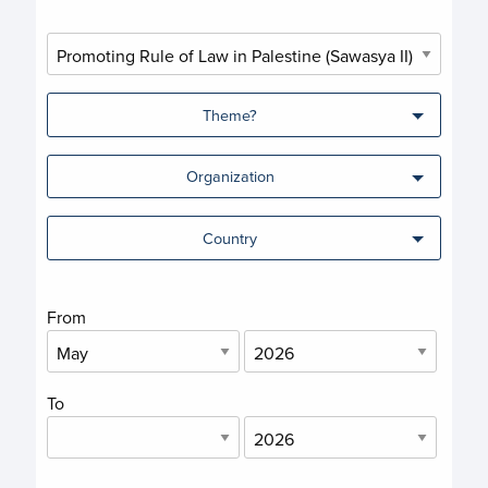
Theme?
Organization
Country
From
To