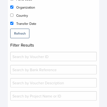
Organization
Country
Transfer Date
Refresh
Filter Results