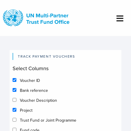
Skip
to
main
content
TRACK PAYMENT VOUCHERS
Select Columns
Voucher ID
Bank reference
Voucher Description
Project
Trust Fund or Joint Programme
Fund code