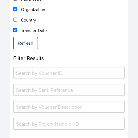
Organization
Country
Transfer Date
Refresh
Filter Results