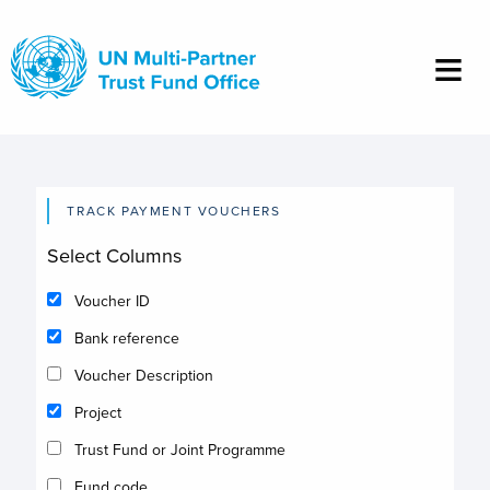
Skip
to
main
content
TRACK PAYMENT VOUCHERS
Select Columns
Voucher ID
Bank reference
Voucher Description
Project
Trust Fund or Joint Programme
Fund code