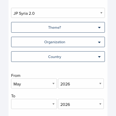
Theme?
Organization
Country
From
To