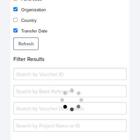
Organization
Country
Transfer Date
Refresh
Filter Results