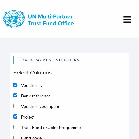
Skip
to
main
content
TRACK PAYMENT VOUCHERS
Select Columns
Voucher ID
Bank reference
Voucher Description
Project
Trust Fund or Joint Programme
Fund code