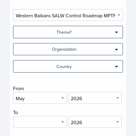
Theme?
Organization
Country
From
To