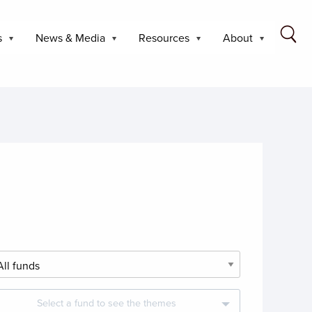
s
News & Media
Resources
About
Select a fund to see the themes