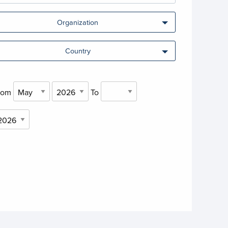
Organization
Country
rom
To