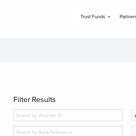
Trust Funds
Partner
Filter Results