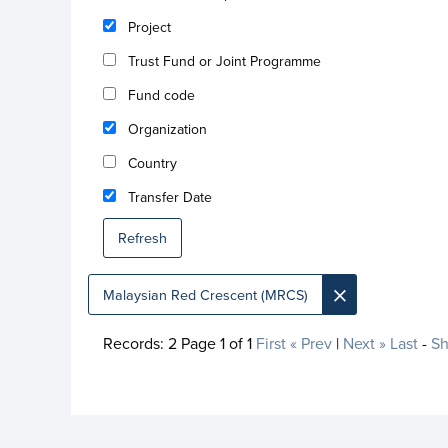
Project
Trust Fund or Joint Programme
Fund code
Organization
Country
Transfer Date
Refresh
×
Malaysian Red Crescent (MRCS)
Records:
2
Page
1
of
1
First
« Prev
|
Next »
Last
-
Sh