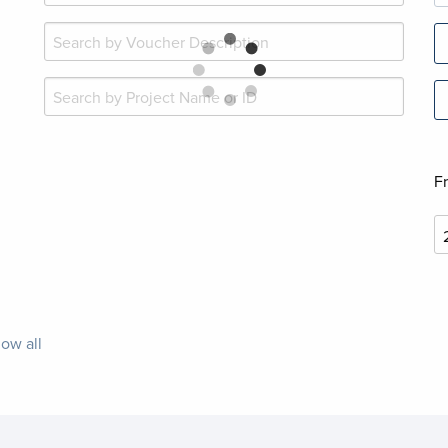
F
ow all