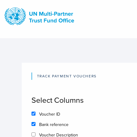
Skip
to
main
content
TRACK PAYMENT VOUCHERS
Select Columns
Voucher ID
Bank reference
Voucher Description