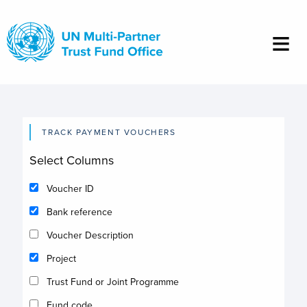
Skip
to
main
content
TRACK PAYMENT VOUCHERS
Select Columns
Voucher ID
Bank reference
Voucher Description
Project
Trust Fund or Joint Programme
Fund code