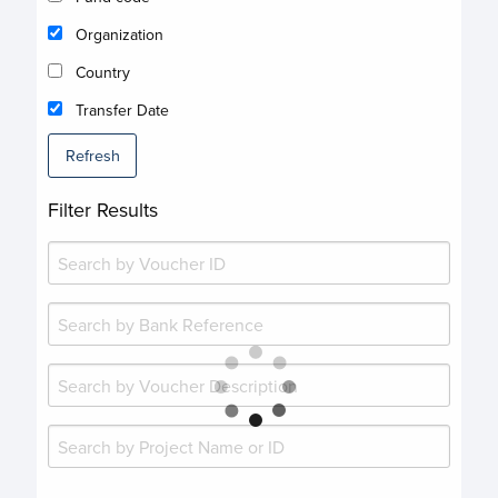
Organization
Country
Transfer Date
Refresh
Filter Results