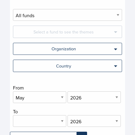
Select a fund to see the themes
Organization
Country
From
To