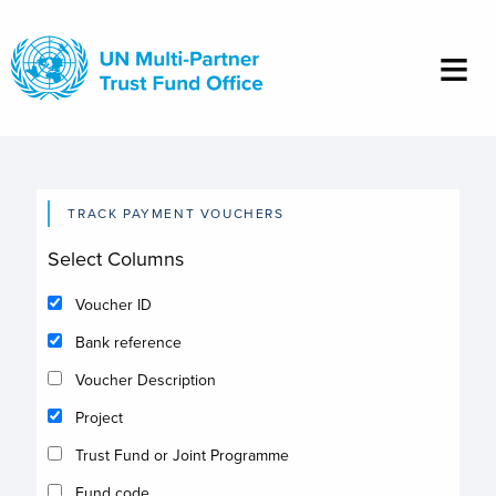
Skip
to
main
content
TRACK PAYMENT VOUCHERS
Select Columns
Voucher ID
Bank reference
Voucher Description
Project
Trust Fund or Joint Programme
Fund code