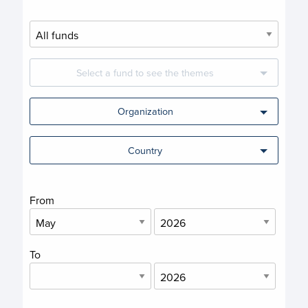
Select a fund to see the themes
Organization
Country
From
To