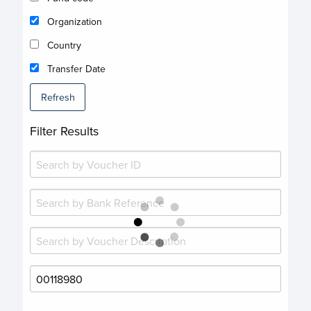
Organization
Country
Transfer Date
Refresh
Filter Results