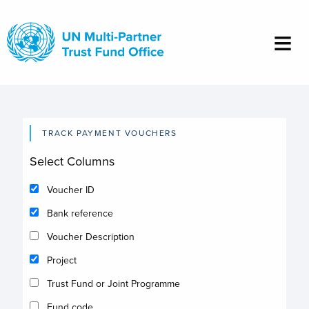
Skip
to
main
content
TRACK PAYMENT VOUCHERS
Select Columns
Voucher ID
Bank reference
Voucher Description
Project
Trust Fund or Joint Programme
Fund code