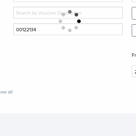
F
ow all