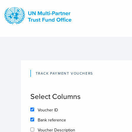
Skip
to
main
content
TRACK PAYMENT VOUCHERS
Select Columns
Voucher ID
Bank reference
Voucher Description