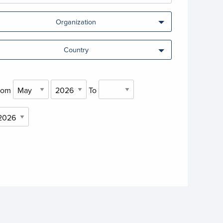
Organization
Country
rom
To