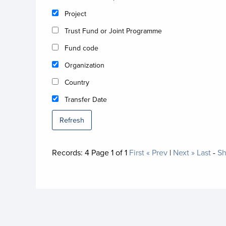
Project
Trust Fund or Joint Programme
Fund code
Organization
Country
Transfer Date
Refresh
Records:
4
Page
1
of
1
First
« Prev
|
Next »
Last
-
Sh