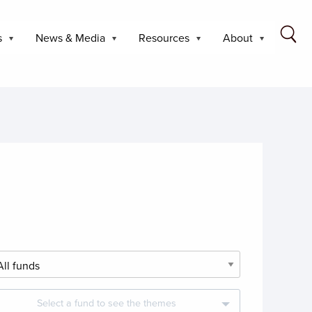
s
News & Media
Resources
About
Select a fund to see the themes