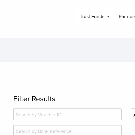
Trust Funds
Partner
Filter Results