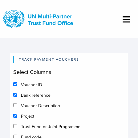
Skip
to
main
content
TRACK PAYMENT VOUCHERS
Select Columns
Voucher ID
Bank reference
Voucher Description
Project
Trust Fund or Joint Programme
Fund code