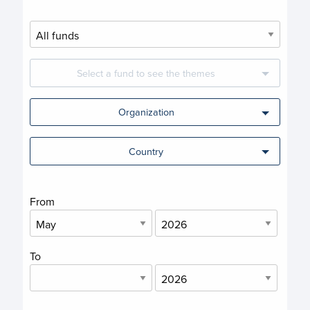
Select a fund to see the themes
Organization
Country
From
To