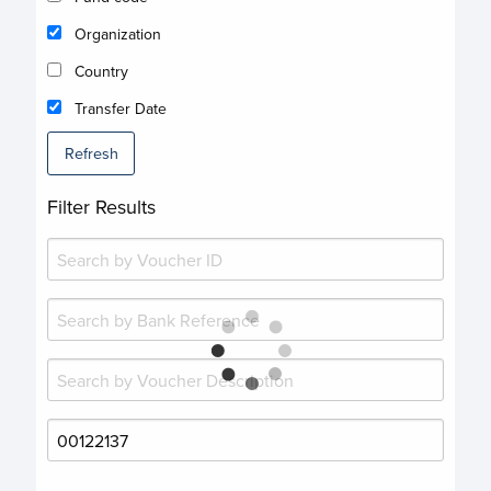
Organization
Country
Transfer Date
Refresh
Filter Results