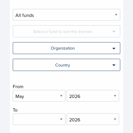
Select a fund to see the themes
Organization
Country
From
To