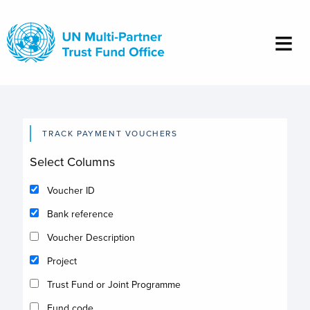
Skip
to
main
content
TRACK PAYMENT VOUCHERS
Select Columns
Voucher ID
Bank reference
Voucher Description
Project
Trust Fund or Joint Programme
Fund code