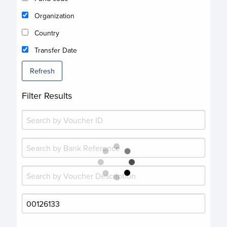
Organization
Country
Transfer Date
Refresh
Filter Results