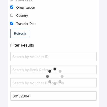
Organization
Country
Transfer Date
Refresh
Filter Results