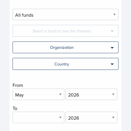
Select a fund to see the themes
Organization
Country
From
To