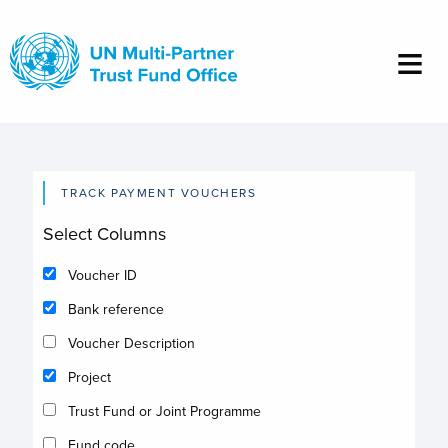
Skip
to
main
content
TRACK PAYMENT VOUCHERS
Select Columns
Voucher ID
Bank reference
Voucher Description
Project
Trust Fund or Joint Programme
Fund code