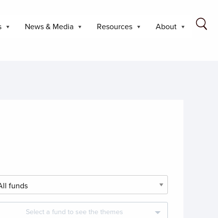
s
News & Media
Resources
About
Select a fund to see the themes