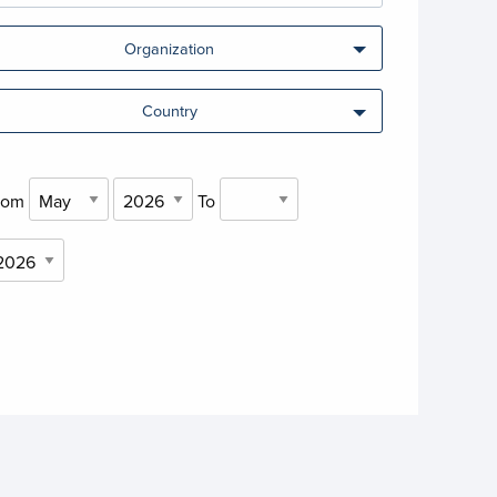
Organization
Country
rom
To