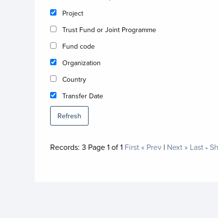
Project
Trust Fund or Joint Programme
Fund code
Organization
Country
Transfer Date
Refresh
Records:
3
Page
1
of
1
First
« Prev
|
Next »
Last
-
Sh