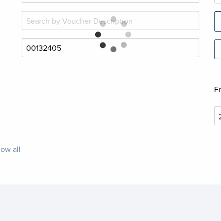
F
ow all