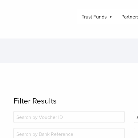
Trust Funds
Partner
Filter Results