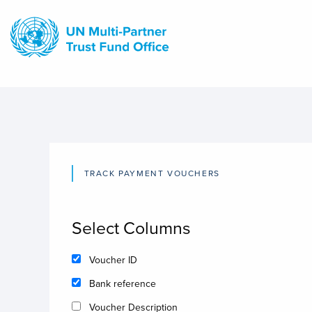
Skip
to
main
content
TRACK PAYMENT VOUCHERS
Select Columns
Voucher ID
Bank reference
Voucher Description