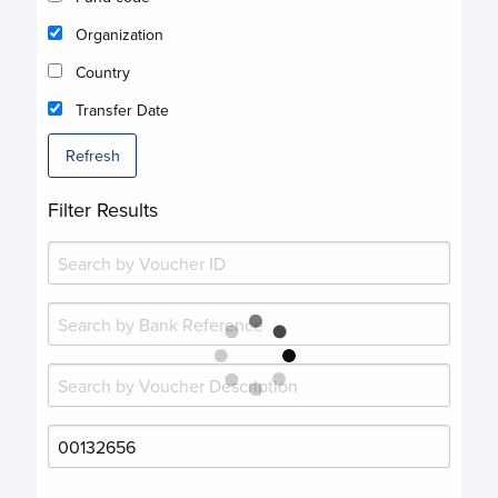
Organization
Country
Transfer Date
Refresh
Filter Results