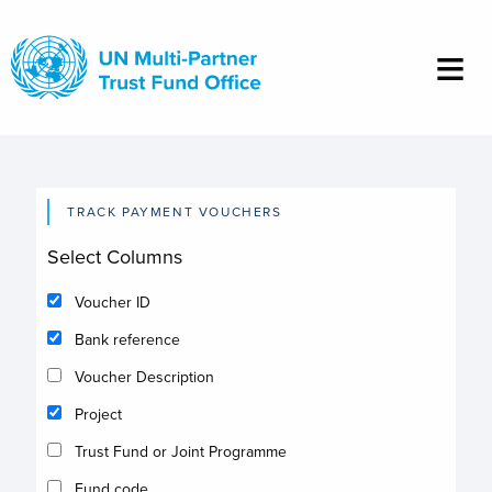
Skip
to
main
content
TRACK PAYMENT VOUCHERS
Select Columns
Voucher ID
Bank reference
Voucher Description
Project
Trust Fund or Joint Programme
Fund code