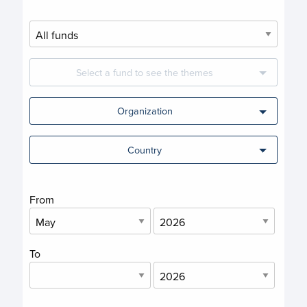
Select a fund to see the themes
Organization
Country
From
To