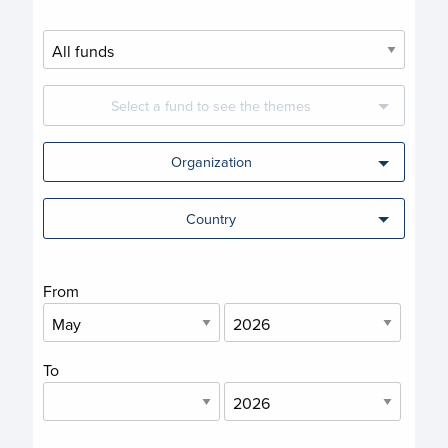
Select a fund to see the themes
Organization
Country
From
To