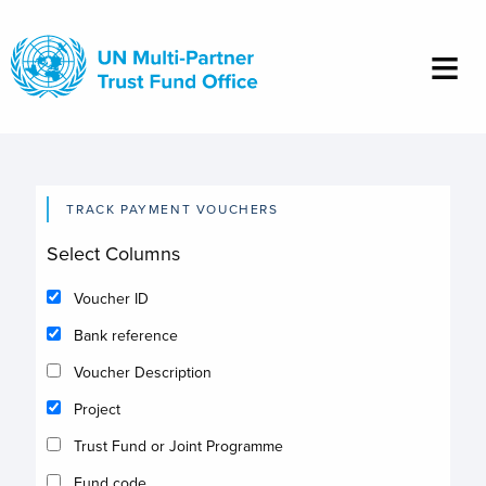
Skip
to
main
content
TRACK PAYMENT VOUCHERS
Select Columns
Voucher ID
Bank reference
Voucher Description
Project
Trust Fund or Joint Programme
Fund code