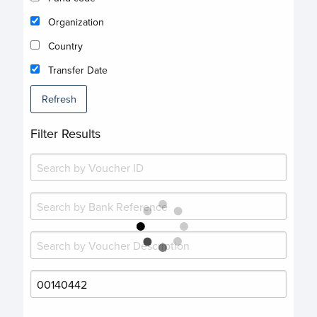
Organization
Country
Transfer Date
Refresh
Filter Results