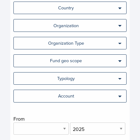
Country
Organization
Organization Type
Fund geo scope
Typology
Account
From