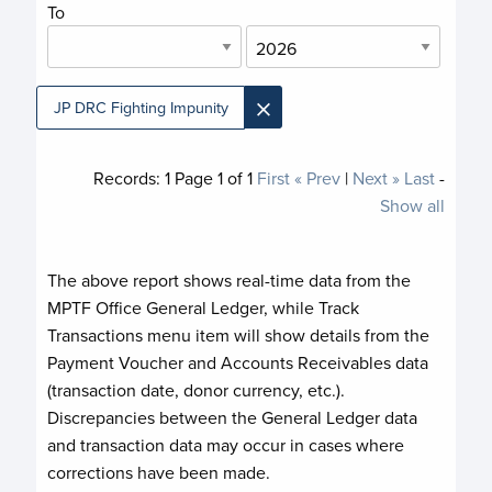
To
×
JP DRC Fighting Impunity
Records:
1
Page
1
of
1
First
« Prev
|
Next »
Last
-
Show all
The above report shows real-time data from the
MPTF Office General Ledger, while Track
Transactions menu item will show details from the
Payment Voucher and Accounts Receivables data
(transaction date, donor currency, etc.).
Discrepancies between the General Ledger data
and transaction data may occur in cases where
corrections have been made.