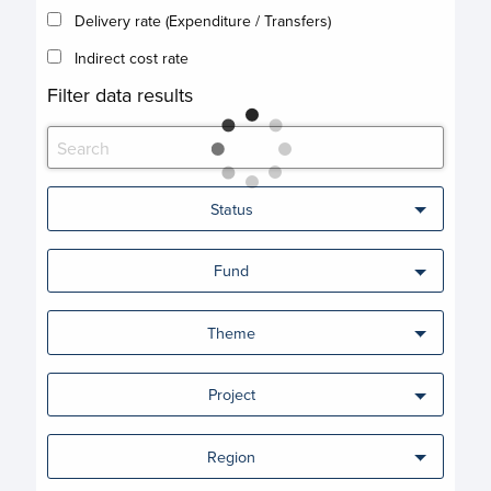
Delivery rate (Expenditure / Transfers)
Indirect cost rate
Filter data results
Status
Fund
Theme
Project
Region