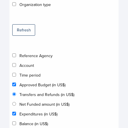
Organization type
Refresh
Reference Agency
Account
Time period
Approved Budget (in US$)
Transfers and Refunds (in US$)
Net Funded amount (in US$)
Expenditures (in US$)
Balance (in US$)