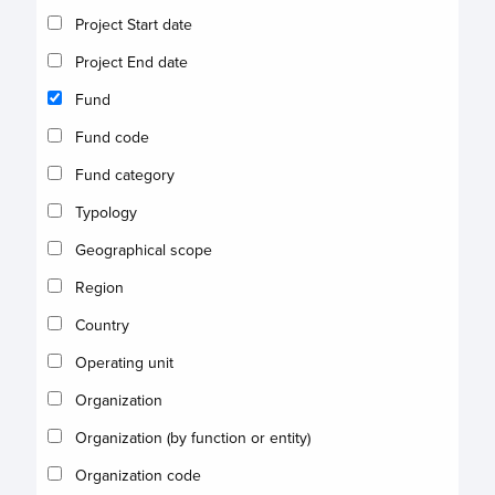
Project Start date
Project End date
Fund
Fund code
Fund category
Typology
Geographical scope
Region
Country
Operating unit
Organization
Organization (by function or entity)
Organization code