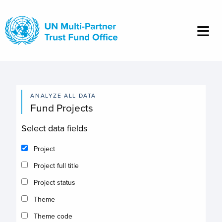
Skip
to
main
content
ANALYZE ALL DATA
Fund Projects
Select data fields
Project
Project full title
Project status
Theme
Theme code