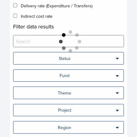
Delivery rate (Expenditure / Transfers)
Indirect cost rate
Filter data results
Status
Fund
Theme
Project
Region