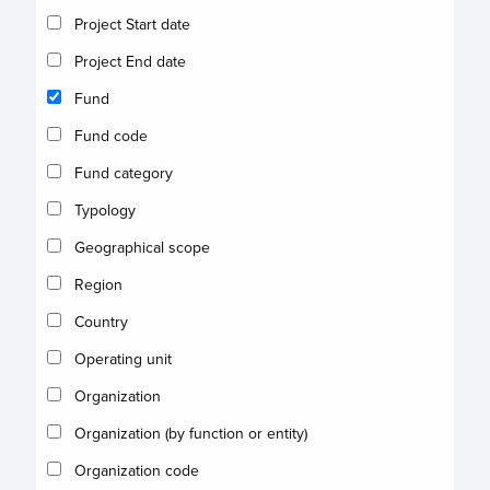
Project Start date
Project End date
Fund
Fund code
Fund category
Typology
Geographical scope
Region
Country
Operating unit
Organization
Organization (by function or entity)
Organization code