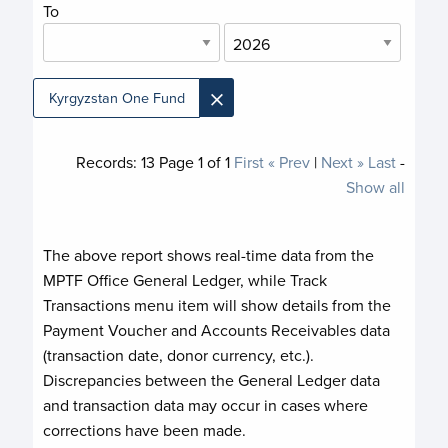
To
×
Kyrgyzstan One Fund
Records:
13
Page
1
of
1
First
« Prev
|
Next »
Last
-
Show all
The above report shows real-time data from the
MPTF Office General Ledger, while Track
Transactions menu item will show details from the
Payment Voucher and Accounts Receivables data
(transaction date, donor currency, etc.).
Discrepancies between the General Ledger data
and transaction data may occur in cases where
corrections have been made.