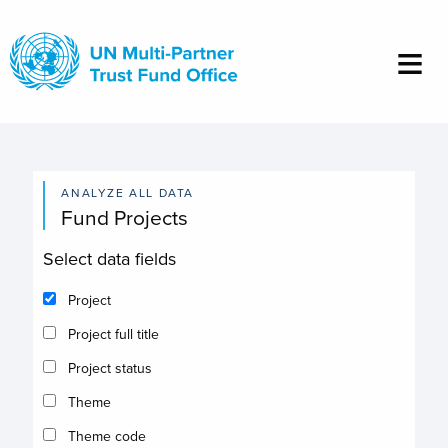
Skip
to
main
content
ANALYZE ALL DATA
Fund Projects
Select data fields
Project
Project full title
Project status
Theme
Theme code