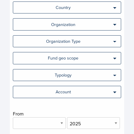
Country
Organization
Organization Type
Fund geo scope
Typology
Account
From