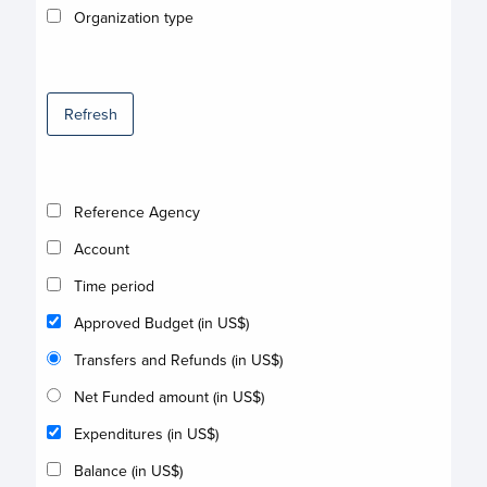
Organization type
Refresh
Reference Agency
Account
Time period
Approved Budget (in US$)
Transfers and Refunds (in US$)
Net Funded amount (in US$)
Expenditures (in US$)
Balance (in US$)