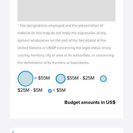
* The designations employed and the presentation of
material on this map do not imply the expression of any
opinion whatsoever on the part of the Secretariat of the
United Nations or UNDP concerning the legal status of any
country, territory, city or area or its authorities, or concerning
the delimitation of its frontiers or boundaries.
> $55M
$55M - $25M
$25M - $5M
< $5M
Budget amounts in US$