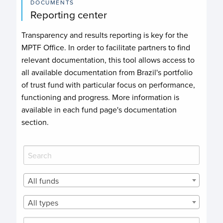
DOCUMENTS
Reporting center
Transparency and results reporting is key for the
MPTF Office. In order to facilitate partners to find
relevant documentation, this tool allows access to
all available documentation from Brazil's portfolio
of trust fund with particular focus on performance,
functioning and progress. More information is
available in each fund page's documentation
section.
All funds
All types