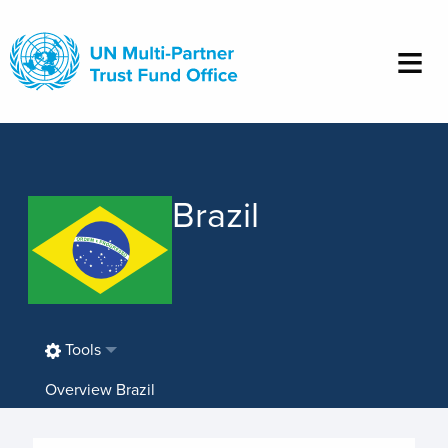
Skip
to
main
content
Brazil
Tools
Overview Brazil