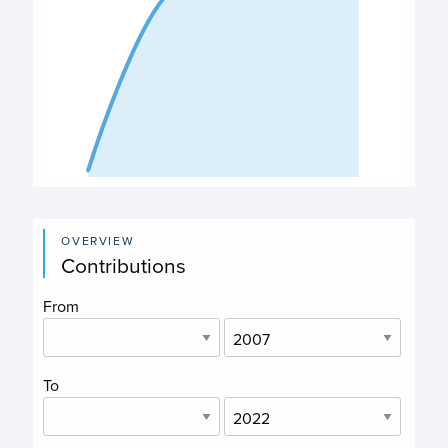
End of interactive chart.
OVERVIEW
Contributions
From
To