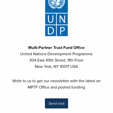
Multi-Partner Trust Fund Office
United Nations Development Programme
304 East 45th Street, 11th Floor
New York, NY 10017 USA
Write to us to get our newsletter with the latest on
MPTF Office and pooled funding
Send mail