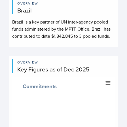
OVERVIEW
Brazil
Brazil
is a key partner of UN inter-agency pooled
funds administered by the MPTF Office.
Brazil
has
contributed to date
$1,842,845
to
3
pooled fund
s
.
OVERVIEW
Key Figures as of Dec 2025
Commitments
Commitments
Chart with 4 data points.
$ 1,842,845
Commitment chart
View as data table, Commitments
The chart has 1 X axis displaying categories.
The chart has 1 Y axis displaying values. Data ranges fr