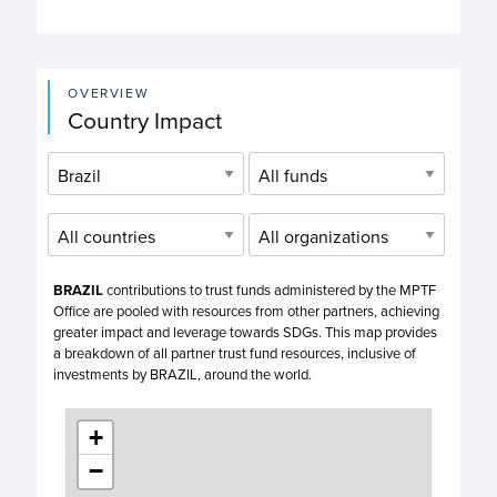
OVERVIEW
Country Impact
BRAZIL
contributions to trust funds administered by the MPTF
Office are pooled with resources from other partners, achieving
greater impact and leverage towards SDGs. This map provides
a breakdown of all partner trust fund resources, inclusive of
investments by
BRAZIL,
around the world.
+
−