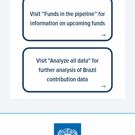
Visit “Funds in the pipeline” for
information on upcoming funds
Visit "Analyze all data" for
further analysis of Brazil
contribution data