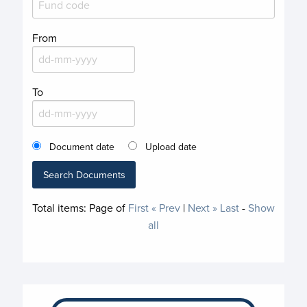
From
To
Document date
Upload date
Search Documents
Total items:
Page
of
First
« Prev
|
Next »
Last
-
Show
all