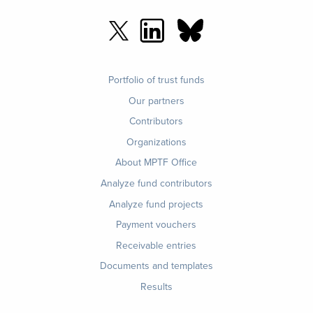
Footer
Portfolio of trust funds
menu
Our partners
Contributors
Organizations
About MPTF Office
Footer
Analyze fund contributors
1
Analyze fund projects
Payment vouchers
Receivable entries
Documents and templates
Results