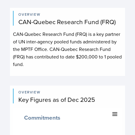
OVERVIEW
CAN-Quebec Research Fund (FRQ)
CAN-Quebec Research Fund (FRQ)
is a key partner
of UN inter-agency pooled funds administered by
the MPTF Office.
CAN-Quebec Research Fund
(FRQ)
has contributed to date
$200,000
to
1
pooled
fund
.
OVERVIEW
Key Figures as of Dec 2025
Commitments
Commitments
Chart with 2 data points.
$ 200,000