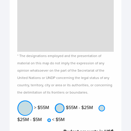
* The designations employed and the presentation of
material on this map do not imply the expression of any
opinion whatsoever on the part of the Secretariat of the
United Nations or UNDP concerning the legal status of any
country, territory, city or area or its authorities, or concerning
the delimitation of its frontiers or boundaries.
> $55M
$55M - $25M
$25M - $5M
< $5M