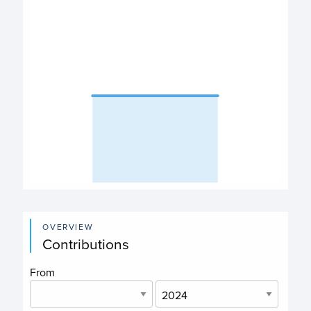
The chart has 1 X axis displaying categories.
The chart has 1 Y axis displaying values. Data ranges fro
End of interactive chart.
OVERVIEW
Contributions
From