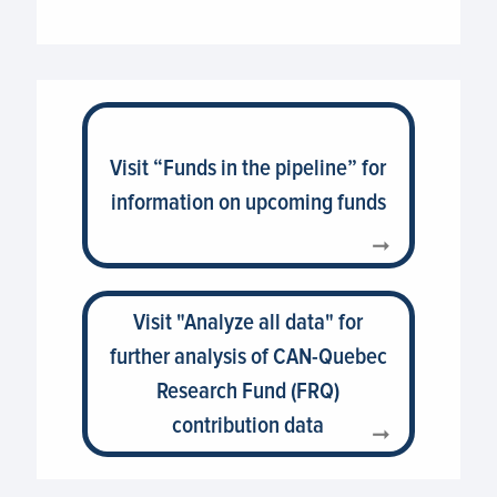
Visit “Funds in the pipeline” for
information on upcoming funds
Visit "Analyze all data" for
further analysis of CAN-Quebec
Research Fund (FRQ)
contribution data