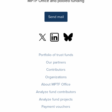
MPTF Office and pooled funding
Send mail
Footer
Portfolio of trust funds
menu
Our partners
Contributors
Organizations
About MPTF Office
Footer
Analyze fund contributors
1
Analyze fund projects
Payment vouchers