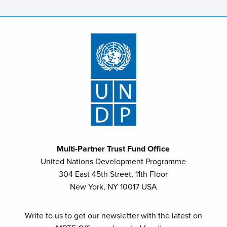
Multi-Partner Trust Fund Office
United Nations Development Programme
304 East 45th Street, 11th Floor
New York, NY 10017 USA
Write to us to get our newsletter with the latest on