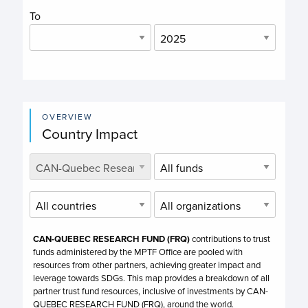
To
OVERVIEW
Country Impact
CAN-QUEBEC RESEARCH FUND (FRQ)
contributions to trust
funds administered by the MPTF Office are pooled with
resources from other partners, achieving greater impact and
leverage towards SDGs. This map provides a breakdown of all
partner trust fund resources, inclusive of investments by
CAN-
QUEBEC RESEARCH FUND (FRQ),
around the world.