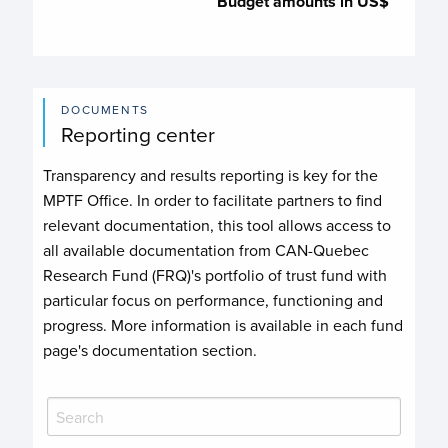
Budget amounts in US$
DOCUMENTS
Reporting center
Transparency and results reporting is key for the
MPTF Office. In order to facilitate partners to find
relevant documentation, this tool allows access to
all available documentation from CAN-Quebec
Research Fund (FRQ)'s portfolio of trust fund with
particular focus on performance, functioning and
progress. More information is available in each fund
page's documentation section.