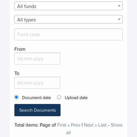
All funds
All types
From
To
Document date
Upload date
Search Documents
Total items:
Page
of
First
« Prev
|
Next »
Last
-
Show
all