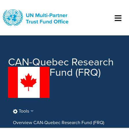
Skip
to
main
content
CAN-Quebec Research
Fund (FRQ)
Tools
Overview CAN-Quebec Research Fund (FRQ)