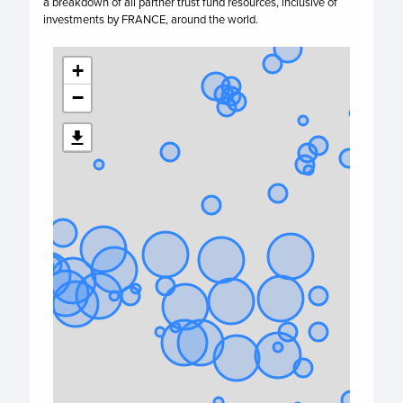
a breakdown of all partner trust fund resources, inclusive of
investments by
FRANCE,
around the world.
+
−