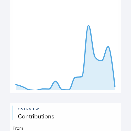
Deposits chart
View as data table, Deposits
The chart has 1 X axis displaying categories.
The chart has 1 Y axis displaying values. Data ranges from
End of interactive chart.
OVERVIEW
Contributions
From