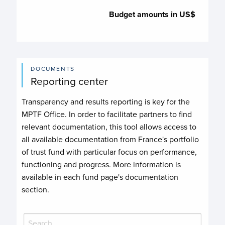
Budget amounts in US$
DOCUMENTS
Reporting center
Transparency and results reporting is key for the
MPTF Office. In order to facilitate partners to find
relevant documentation, this tool allows access to
all available documentation from France's portfolio
of trust fund with particular focus on performance,
functioning and progress. More information is
available in each fund page's documentation
section.