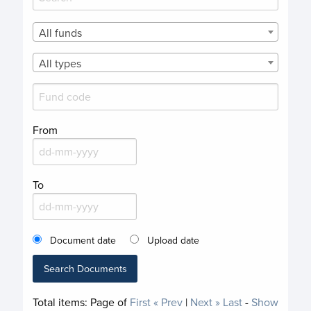
All funds
All types
From
To
Document date
Upload date
Search Documents
Total items:
Page
of
First
« Prev
|
Next »
Last
-
Show