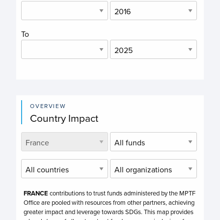
To
OVERVIEW
Country Impact
FRANCE
contributions to trust funds administered by the MPTF
Office are pooled with resources from other partners, achieving
greater impact and leverage towards SDGs. This map provides