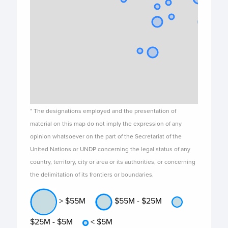
* The designations employed and the presentation of
material on this map do not imply the expression of any
opinion whatsoever on the part of the Secretariat of the
United Nations or UNDP concerning the legal status of any
country, territory, city or area or its authorities, or concerning
the delimitation of its frontiers or boundaries.
> $55M
$55M - $25M
$25M - $5M
< $5M