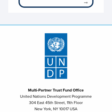
Multi-Partner Trust Fund Office
United Nations Development Programme
304 East 45th Street, 11th Floor
New York, NY 10017 USA