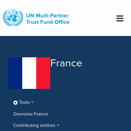
Skip
to
main
content
France
Tools
Overview France
Contributing entities