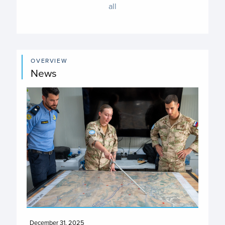
all
OVERVIEW
News
December 31, 2025