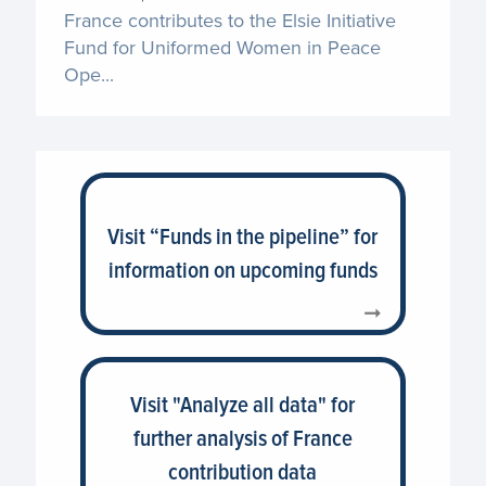
France contributes to the Elsie Initiative
Fund for Uniformed Women in Peace
Ope...
Visit “Funds in the pipeline” for
information on upcoming funds
Visit "Analyze all data" for
further analysis of France
contribution data