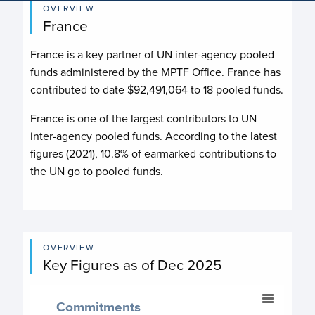
OVERVIEW
France
France
is a key partner of UN inter-agency pooled
funds administered by the MPTF Office.
France
has
contributed to date
$92,491,064
to
18
pooled fund
s
.
France is one of the largest contributors to UN
inter-agency pooled funds. According to the latest
figures (2021), 10.8% of earmarked contributions to
the UN go to pooled funds.
OVERVIEW
Key Figures as of Dec 2025
Commitments
Commitments