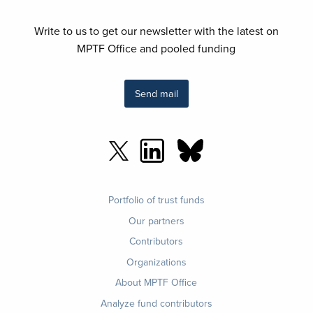
Write to us to get our newsletter with the latest on
MPTF Office and pooled funding
Send mail
Footer
Portfolio of trust funds
menu
Our partners
Contributors
Organizations
About MPTF Office
Footer
Analyze fund contributors