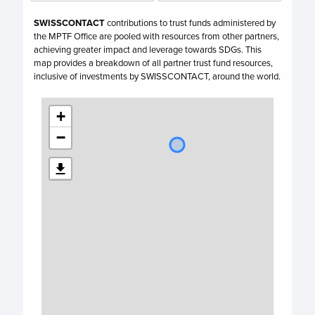
SWISSCONTACT
contributions to trust funds administered by
the MPTF Office are pooled with resources from other partners,
achieving greater impact and leverage towards SDGs. This
map provides a breakdown of all partner trust fund resources,
inclusive of investments by
SWISSCONTACT,
around the world.
+
−