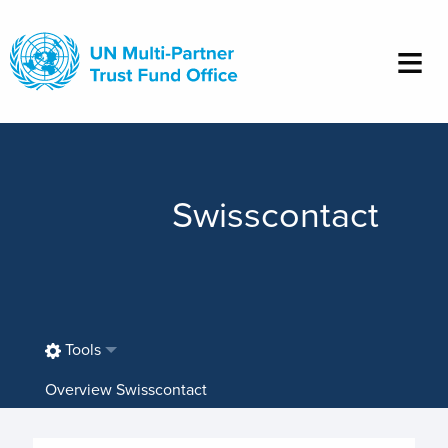
Skip
to
main
content
Swisscontact
Tools
Overview Swisscontact