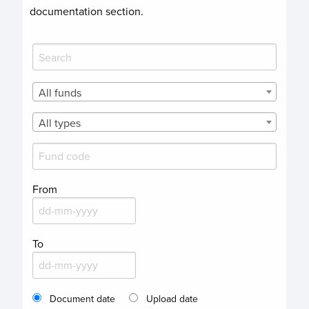
documentation section.
All funds
All types
From
To
Document date
Upload date