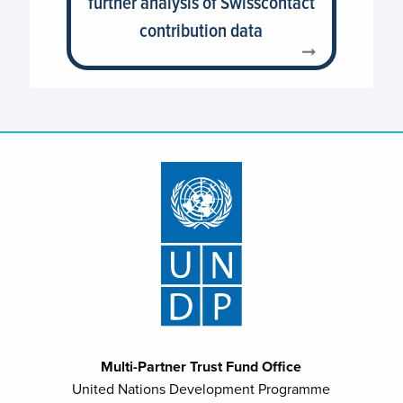
further analysis of Swisscontact
contribution data
Multi-Partner Trust Fund Office
United Nations Development Programme