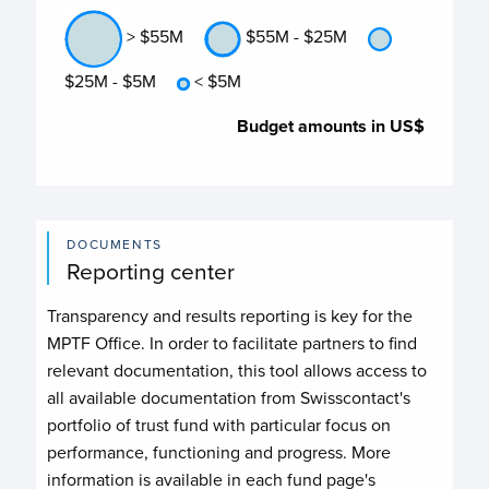
> $55M
$55M - $25M
$25M - $5M
< $5M
Budget amounts in US$
DOCUMENTS
Reporting center
Transparency and results reporting is key for the
MPTF Office. In order to facilitate partners to find
relevant documentation, this tool allows access to
all available documentation from Swisscontact's
portfolio of trust fund with particular focus on
performance, functioning and progress. More
information is available in each fund page's