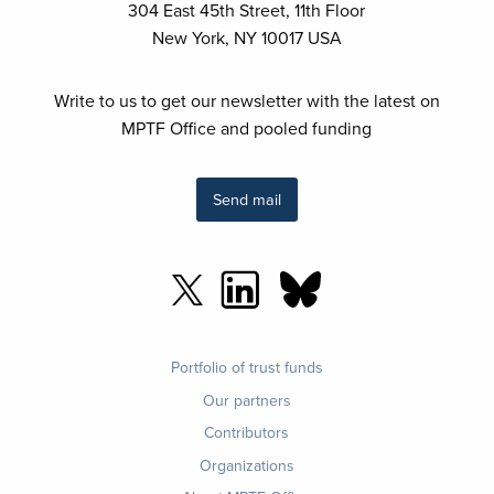
304 East 45th Street, 11th Floor
New York, NY 10017 USA
Write to us to get our newsletter with the latest on
MPTF Office and pooled funding
Send mail
Footer
Portfolio of trust funds
menu
Our partners
Contributors
Organizations