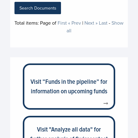
Search Documents
Total items:
Page
of
First
« Prev
|
Next »
Last
-
Show
all
Visit “Funds in the pipeline” for
information on upcoming funds
Visit "Analyze all data" for