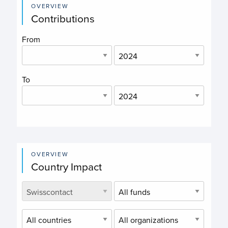
OVERVIEW
Contributions
From
To
OVERVIEW
Country Impact