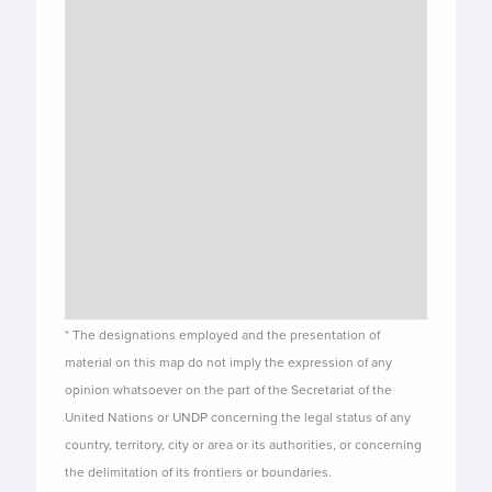
* The designations employed and the presentation of
material on this map do not imply the expression of any
opinion whatsoever on the part of the Secretariat of the
United Nations or UNDP concerning the legal status of any
country, territory, city or area or its authorities, or concerning
the delimitation of its frontiers or boundaries.