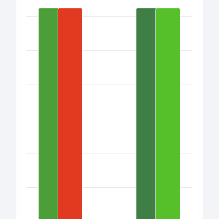
Bar chart with 17 bars.
View as data table, Chart
The chart has 1 X axis displaying categories.
The chart has 1 Y axis displaying values. Data ranges from 