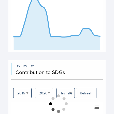
End of interactive chart.
OVERVIEW
Contribution to SDGs
Refresh
Chart