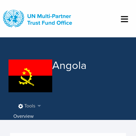
Skip
to
main
content
Angola
Tools
Overview