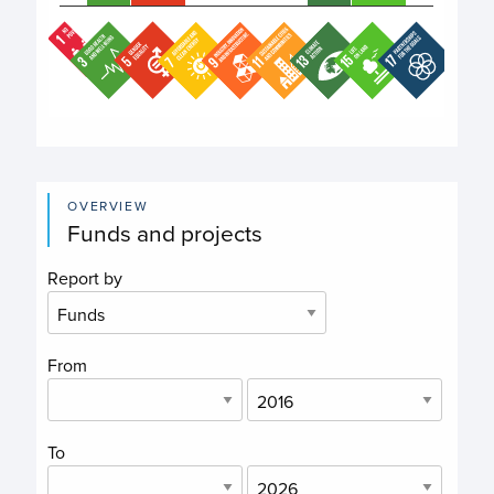
End of interactive chart.
OVERVIEW
Funds and projects
Report by
From
To