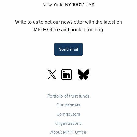
New York, NY 10017 USA
Write to us to get our newsletter with the latest on
MPTF Office and pooled funding
Send mail
Footer
Portfolio of trust funds
menu
Our partners
Contributors
Organizations
About MPTF Office