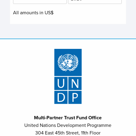
All amounts in US$
Multi-Partner Trust Fund Office
United Nations Development Programme
304 East 45th Street, 11th Floor