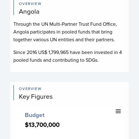
OVERVIEW
Angola
Through the UN Multi-Partner Trust Fund Office,
Angola participates in pooled funds that bring
together various UN entities and their partners.
Since 2016 US$
1,799,965
have been invested in
4
pooled funds and contributing to
SDGs.
OVERVIEW
Key Figures
Budget
Budget
Chart with 17 data points.
$13,700,000
$13,700,000
Budget chart