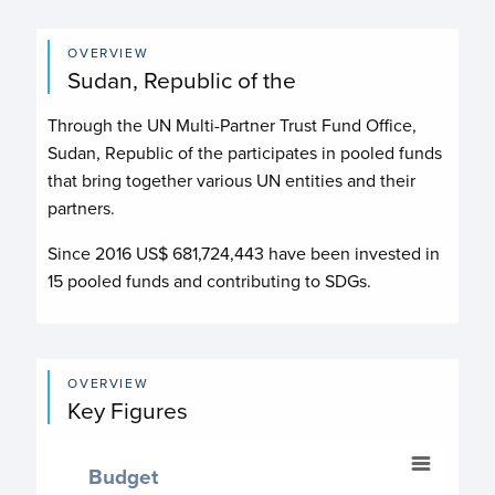
OVERVIEW
Sudan, Republic of the
Through the UN Multi-Partner Trust Fund Office,
Sudan, Republic of the participates in pooled funds
that bring together various UN entities and their
partners.
Since 2016 US$
681,724,443
have been invested in
15
pooled funds and contributing to
SDGs.
OVERVIEW
Key Figures
Budget
Budget