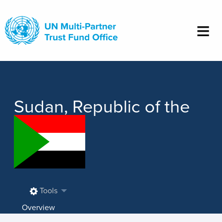
Skip
to
main
content
Sudan, Republic of the
Tools
Overview