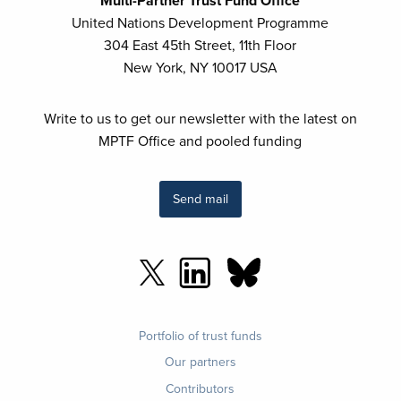
Multi-Partner Trust Fund Office
United Nations Development Programme
304 East 45th Street, 11th Floor
New York, NY 10017 USA
Write to us to get our newsletter with the latest on
MPTF Office and pooled funding
Send mail
Footer
Portfolio of trust funds
menu
Our partners
Contributors