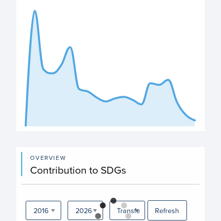
The chart has 1 X axis displaying categories.
The chart has 1 Y axis displaying values. Data ranges fro
End of interactive chart.
OVERVIEW
Contribution to SDGs
Refresh