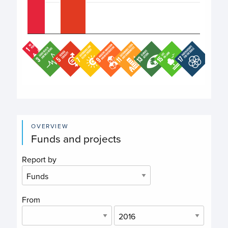
End of interactive chart.
OVERVIEW
Funds and projects
Report by
From