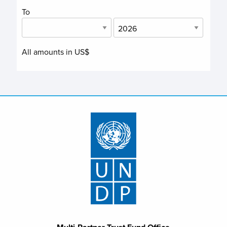
To
All amounts in US$