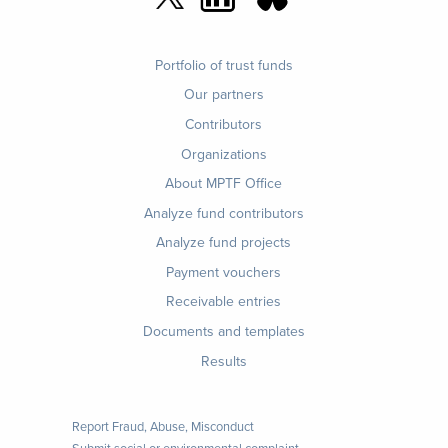
Footer
Portfolio of trust funds
menu
Our partners
Contributors
Organizations
About MPTF Office
Footer
Analyze fund contributors
1
Analyze fund projects
Payment vouchers
Receivable entries
Documents and templates
Results
Report Fraud, Abuse, Misconduct
Submit social or environmental complaint