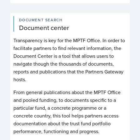
DOCUMENT SEARCH
Document center
Transparency is key for the MPTF Office. In order to
facilitate partners to find relevant information, the
Document Center is a tool that allows users to
navigate though the thousands of documents,
reports and publications that the Partners Gateway
hosts.
From general publications about the MPTF Office
and pooled funding, to documents specific to a
particular fund, a concrete programme or a
concrete country, this tool helps partners access
documentation about the trust fund portfolio
performance, functioning and progress.