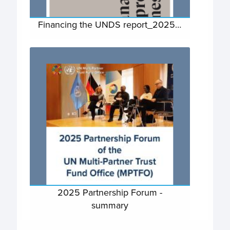
Financing the UNDS report_2025…
2025 Partnership Forum -
summary