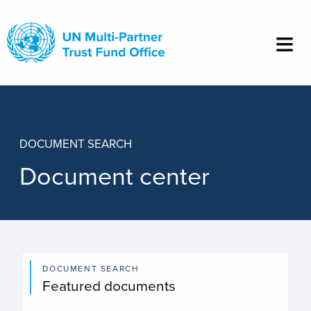
Skip
to
main
content
DOCUMENT SEARCH
Document center
DOCUMENT SEARCH
Featured documents