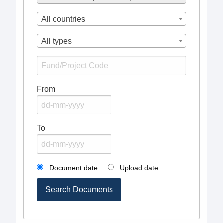
All countries
All types
From
To
Document date
Upload date
Search Documents