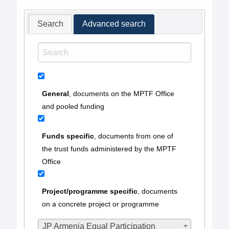
Search
Advanced search
General
, documents on the MPTF Office
and pooled funding
Funds specific
, documents from one of
the trust funds administered by the MPTF
Office
Project/programme specific
, documents
on a concrete project or programme
JP Armenia Equal Participation