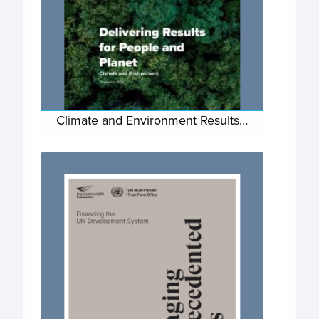
Climate and Environment Results…