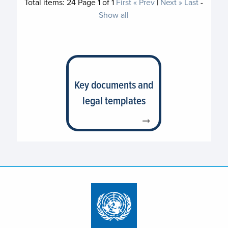
Total items:
24
Page
1
of
1
First
« Prev
|
Next »
Last
-
Show all
Key documents and
legal templates