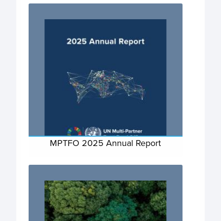
MPTFO 2025 Annual Report