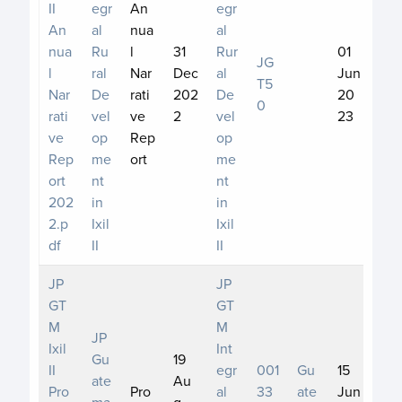
II
egr
An
egr
An
al
nua
al
nua
Ru
l
31
Rur
01
JG
l
ral
Nar
Dec
al
Jun
T5
Nar
De
rati
202
De
20
0
rati
vel
ve
2
vel
23
ve
op
Rep
op
Rep
me
ort
me
ort
nt
nt
202
in
in
2.p
Ixil
Ixil
df
II
II
JP
JP
GT
GT
M
M
JP
Ixil
Int
Gu
19
II
egr
001
Gu
15
ate
Au
Pro
Pro
al
33
ate
Jun
ma
g