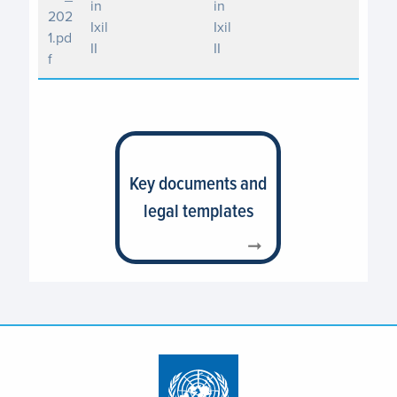
in
in
202
Ixil
Ixil
1.pd
II
II
f
Key documents and
legal templates