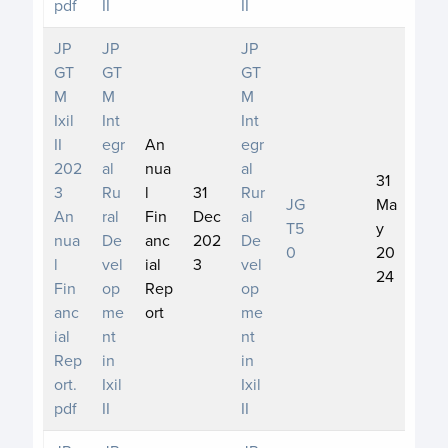
pdf
II
II
JP
JP
JP
GT
GT
GT
M
M
M
Ixil
Int
Int
II
egr
An
egr
202
al
nua
al
31
3
Ru
l
31
Rur
JG
Ma
An
ral
Fin
Dec
al
T5
y
nua
De
anc
202
De
0
20
l
vel
ial
3
vel
24
Fin
op
Rep
op
anc
me
ort
me
ial
nt
nt
Rep
in
in
ort.
Ixil
Ixil
pdf
II
II