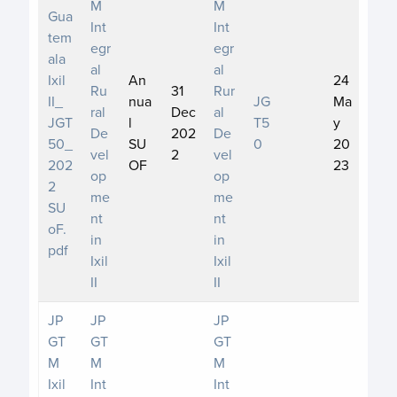
M
M
Gua
Int
Int
tem
egr
egr
ala
al
al
Ixil
An
24
Ru
31
Rur
II_
nua
JG
Ma
ral
Dec
al
JGT
l
T5
y
De
202
De
50_
SU
0
20
vel
2
vel
202
OF
23
op
op
2
me
me
SU
nt
nt
oF.
in
in
pdf
Ixil
Ixil
II
II
JP
JP
JP
GT
GT
GT
M
M
M
Ixil
Int
Int