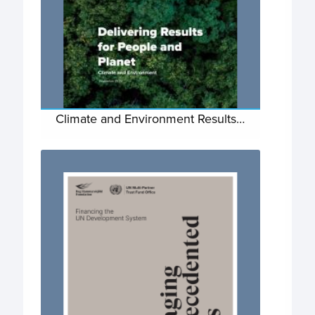
Climate and Environment Results…