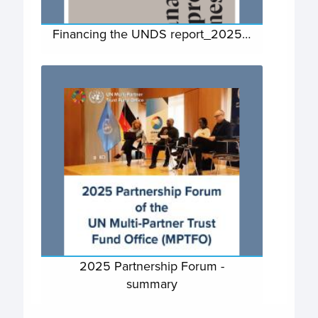
Financing the UNDS report_2025…
2025 Partnership Forum -
summary