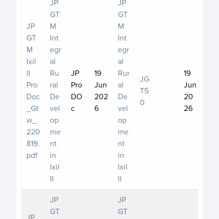
JP
JP
GT
GT
JP
M
M
GT
Int
Int
M
egr
egr
Ixil
al
al
II
Ru
JP
19
Rur
19
JG
Pro
ral
Pro
Jun
al
Jun
T5
Doc
De
DO
202
De
20
0
_Gt
vel
c
6
vel
26
w_
op
op
220
me
me
819.
nt
nt
pdf
in
in
Ixil
Ixil
II
II
JP
JP
GT
GT
JP