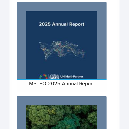
MPTFO 2025 Annual Report