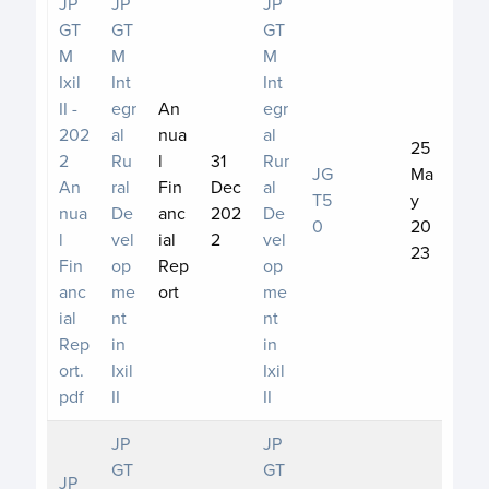
JP
JP
JP
GT
GT
GT
M
M
M
Ixil
Int
Int
II -
egr
An
egr
202
al
nua
al
25
2
Ru
l
31
Rur
JG
Ma
An
ral
Fin
Dec
al
T5
y
nua
De
anc
202
De
0
20
l
vel
ial
2
vel
23
Fin
op
Rep
op
anc
me
ort
me
ial
nt
nt
Rep
in
in
ort.
Ixil
Ixil
pdf
II
II
JP
JP
GT
GT
JP