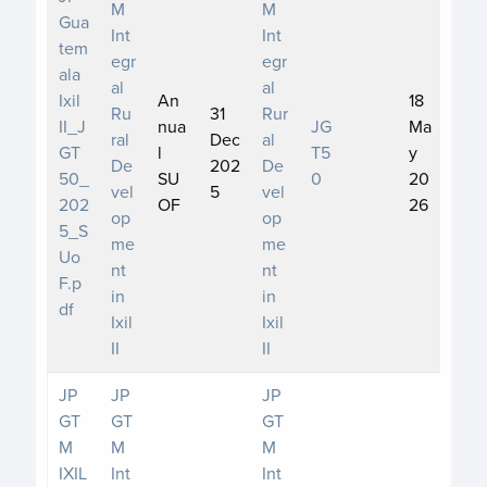
M
M
Gua
Int
Int
tem
egr
egr
ala
al
al
Ixil
An
18
Ru
31
Rur
II_J
nua
JG
Ma
ral
Dec
al
GT
l
T5
y
De
202
De
50_
SU
0
20
vel
5
vel
202
OF
26
op
op
5_S
me
me
Uo
nt
nt
F.p
in
in
df
Ixil
Ixil
II
II
JP
JP
JP
GT
GT
GT
M
M
M
IXIL
Int
Int