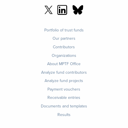
Footer
Portfolio of trust funds
menu
Our partners
Contributors
Organizations
About MPTF Office
Footer
Analyze fund contributors
1
Analyze fund projects
Payment vouchers
Receivable entries
Documents and templates
Results