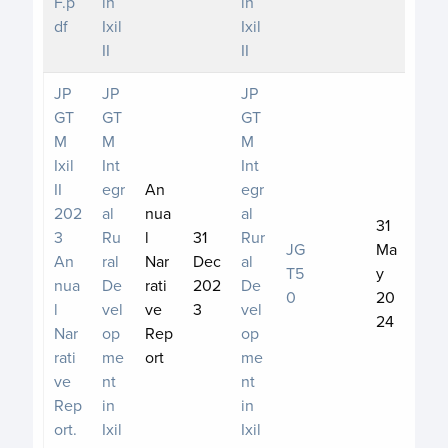
F.p
in
in
df
Ixil
Ixil
II
II
JP
JP
JP
GT
GT
GT
M
M
M
Ixil
Int
Int
II
egr
An
egr
202
al
nua
al
31
3
Ru
l
31
Rur
JG
Ma
An
ral
Nar
Dec
al
T5
y
nua
De
rati
202
De
0
20
l
vel
ve
3
vel
24
Nar
op
Rep
op
rati
me
ort
me
ve
nt
nt
Rep
in
in
ort.
Ixil
Ixil