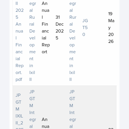
II
egr
An
egr
202
al
nua
al
19
5
Ru
l
31
Rur
JG
Ma
An
ral
Fin
Dec
al
T5
y
nua
De
anc
202
De
0
20
l
vel
ial
5
vel
26
Fin
op
Rep
op
anc
me
ort
me
ial
nt
nt
Rep
in
in
ort.
Ixil
Ixil
pdf
II
II
JP
JP
JP
GT
GT
GT
M
M
M
Int
Int
IXIL
egr
An
egr
II_2
al
nua
al