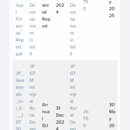
T5
y
nua
De
anc
202
De
0
20
l
vel
ial
4
vel
25
Fin
op
Rep
op
anc
me
ort
me
ial
nt
nt
Rep
in
in
ort.
Ixil
Ixil
pdf
II
II
JP
JP
JP_
GT
GT
Gua
M
M
tem
Int
Int
ala
egr
egr
_Ixi
al
al
An
30
l_II
Ru
31
Rur
nua
JG
Ma
__J
ral
Dec
al
l
T5
y
GT
De
202
De
SU
0
20
50_
vel
4
vel