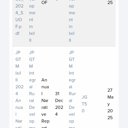
OF
25
202
op
op
4_S
me
me
UO
nt
nt
F.p
in
in
df
Ixil
Ixil
II
II
JP
JP
JP
GT
GT
GT
M
M
M
Ixil
Int
Int
II
egr
An
egr
202
al
nua
al
27
4
Ru
l
31
Rur
JG
Ma
An
ral
Nar
Dec
al
T5
y
nua
De
rati
202
De
0
20
l
vel
ve
4
vel
25
Nar
op
Rep
op
rati
me
ort
me