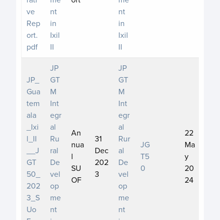
ve
nt
nt
Rep
in
in
ort.
Ixil
Ixil
pdf
II
II
JP
JP
JP_
GT
GT
Gua
M
M
tem
Int
Int
ala
egr
egr
_Ixi
al
al
An
22
l_II
Ru
31
Rur
nua
JG
Ma
__J
ral
Dec
al
l
T5
y
GT
De
202
De
SU
0
20
50_
vel
3
vel
OF
24
202
op
op
3_S
me
me
Uo
nt
nt