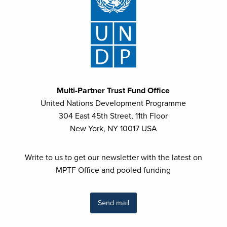
Multi-Partner Trust Fund Office
United Nations Development Programme
304 East 45th Street, 11th Floor
New York, NY 10017 USA
Write to us to get our newsletter with the latest on
MPTF Office and pooled funding
Send mail