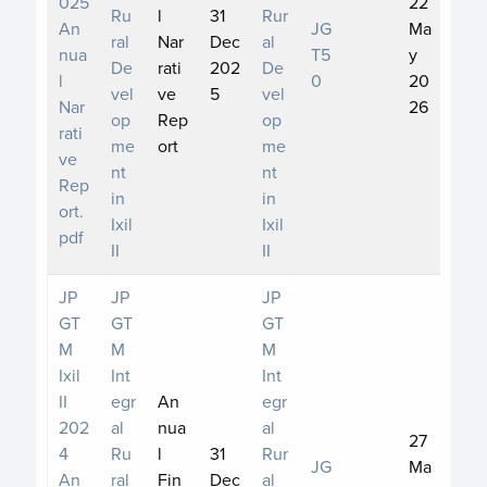
025
22
Ru
l
31
Rur
An
JG
Ma
ral
Nar
Dec
al
nua
T5
y
De
rati
202
De
l
0
20
vel
ve
5
vel
Nar
26
op
Rep
op
rati
me
ort
me
ve
nt
nt
Rep
in
in
ort.
Ixil
Ixil
pdf
II
II
JP
JP
JP
GT
GT
GT
M
M
M
Ixil
Int
Int
II
egr
An
egr
202
al
nua
al
27
4
Ru
l
31
Rur
JG
Ma
An
ral
Fin
Dec
al