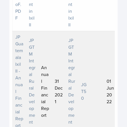
oF.
nt
nt
PD
in
in
F
Ixil
Ixil
II
II
JP
JP
JP
Gua
GT
GT
tem
M
M
ala
Int
Int
Ixil
egr
An
egr
II -
al
nua
al
An
Ru
l
31
Rur
01
nua
JG
ral
Fin
Dec
al
Jun
l
T5
De
anc
202
De
20
Fin
0
vel
ial
1
vel
22
anc
op
Rep
op
ial
me
ort
me
Rep
nt
nt
ort_