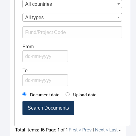
All countries
All types
From
To
Document date
Upload date
Search Documents
Total items:
16
Page
1
of
1
First
« Prev
|
Next »
Last
-