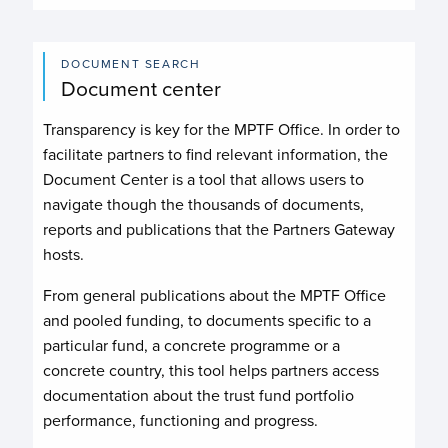
DOCUMENT SEARCH
Document center
Transparency is key for the MPTF Office. In order to
facilitate partners to find relevant information, the
Document Center is a tool that allows users to
navigate though the thousands of documents,
reports and publications that the Partners Gateway
hosts.
From general publications about the MPTF Office
and pooled funding, to documents specific to a
particular fund, a concrete programme or a
concrete country, this tool helps partners access
documentation about the trust fund portfolio
performance, functioning and progress.