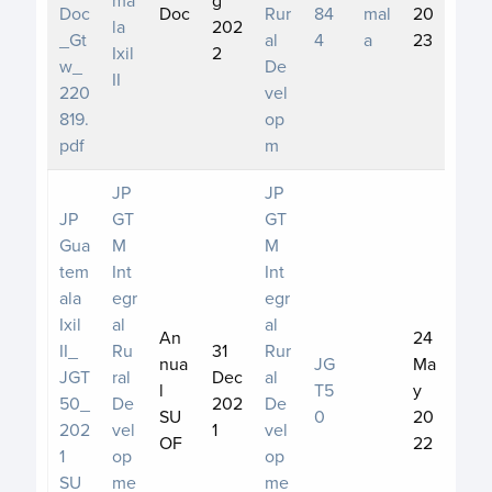
Doc
Doc
Rur
84
mal
20
la
202
_Gt
al
4
a
23
Ixil
2
w_
De
II
220
vel
819.
op
pdf
m
JP
JP
JP
GT
GT
Gua
M
M
tem
Int
Int
ala
egr
egr
Ixil
al
al
An
24
II_
Ru
31
Rur
nua
JG
Ma
JGT
ral
Dec
al
l
T5
y
50_
De
202
De
SU
0
20
202
vel
1
vel
OF
22
1
op
op
SU
me
me