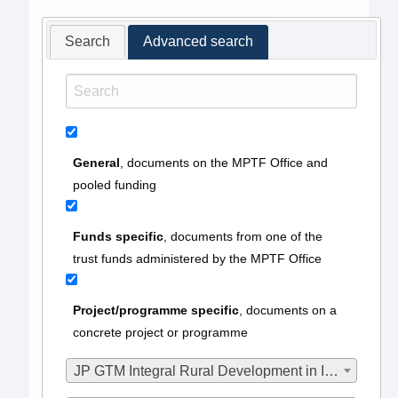
Search
Advanced search
General
, documents on the MPTF Office and
pooled funding
Funds specific
, documents from one of the
trust funds administered by the MPTF Office
Project/programme specific
, documents on a
concrete project or programme
JP GTM Integral Rural Development in Ixil II