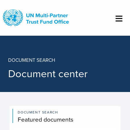
Skip
to
main
content
DOCUMENT SEARCH
Document center
DOCUMENT SEARCH
Featured documents