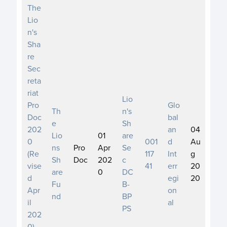
The
Lio
n's
Sha
re
Sec
reta
riat
Lio
Pro
Glo
Th
n's
Doc
bal
e
Sh
202
an
04
Lio
01
are
0
001
d
Au
ns
Pro
Apr
Se
(Re
117
Int
g
Sh
Doc
202
c
vise
41
err
20
are
0
DC
d
egi
20
Fu
B-
Apr
on
nd
BP
il
al
PS
202
0)