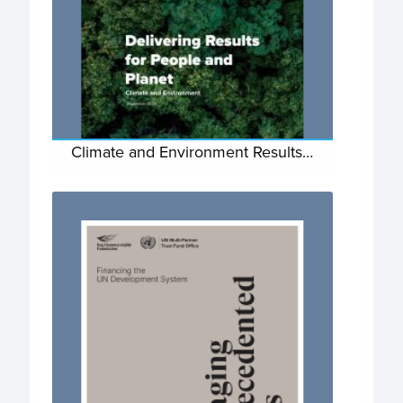
Climate and Environment Results…