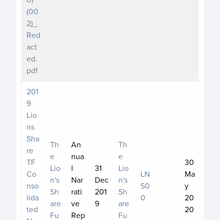
(00
2)_
Red
act
ed.
pdf
201
9
Lio
ns
Sha
Th
An
Th
re
e
nua
e
TF
30
Lio
l
31
Lio
Co
LN
Ma
n's
Nar
Dec
n's
nso
S0
y
Sh
rati
201
Sh
lida
0
20
are
ve
9
are
ted
20
Fu
Rep
Fu