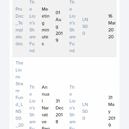
Th
Th
Pro
e
Me
e
01
Doc
Lio
etin
Lio
16
Au
LN
_Te
n's
g
n's
Mar
g
S0
mpl
Sh
min
Sh
20
201
0
ate.
are
ute
are
20
9
doc
Fu
s
Fu
nd
nd
The
Lio
ns
Sha
Th
An
Th
re
e
nua
e
Fun
31
Lio
l
31
Lio
d_L
LN
Ma
n's
Nar
Dec
n's
NS
S0
y
Sh
rati
201
Sh
00
0
201
are
ve
8
are
_20
9
Fu
Rep
Fu