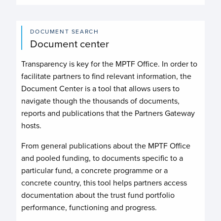
DOCUMENT SEARCH
Document center
Transparency is key for the MPTF Office. In order to
facilitate partners to find relevant information, the
Document Center is a tool that allows users to
navigate though the thousands of documents,
reports and publications that the Partners Gateway
hosts.
From general publications about the MPTF Office
and pooled funding, to documents specific to a
particular fund, a concrete programme or a
concrete country, this tool helps partners access
documentation about the trust fund portfolio
performance, functioning and progress.