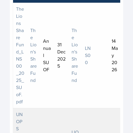
The
Lio
ns
Sha
Th
Th
re
e
e
An
14
Fun
Lio
31
Lio
nua
LN
Ma
d_L
n's
Dec
n's
l
S0
y
NS
Sh
202
Sh
SU
0
20
00
are
5
are
OF
26
_20
Fu
Fu
25_
nd
nd
SU
oF.
pdf
UN
OP
S
LIO