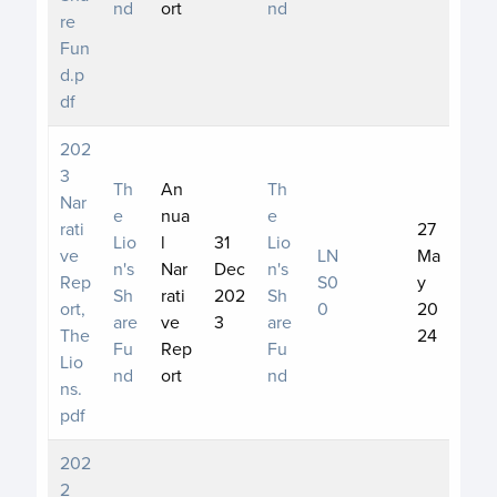
nd
ort
nd
re
Fun
d.p
df
202
3
Th
An
Th
Nar
e
nua
e
rati
27
Lio
l
31
Lio
ve
LN
Ma
n's
Nar
Dec
n's
Rep
S0
y
Sh
rati
202
Sh
ort,
0
20
are
ve
3
are
The
24
Fu
Rep
Fu
Lio
nd
ort
nd
ns.
pdf
202
2