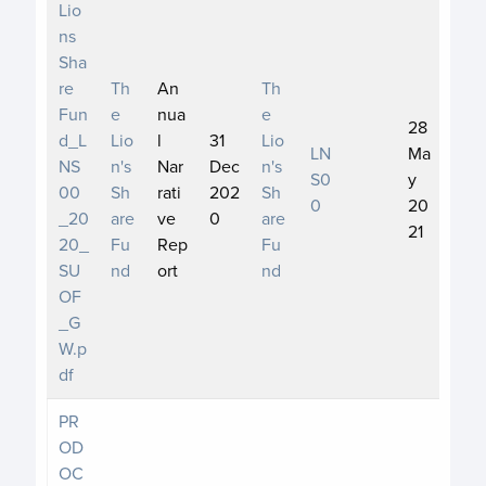
Lio
ns
Sha
re
Th
An
Th
Fun
e
nua
e
28
d_L
Lio
l
31
Lio
LN
Ma
NS
n's
Nar
Dec
n's
S0
y
00
Sh
rati
202
Sh
0
20
_20
are
ve
0
are
21
20_
Fu
Rep
Fu
SU
nd
ort
nd
OF
_G
W.p
df
PR
OD
OC