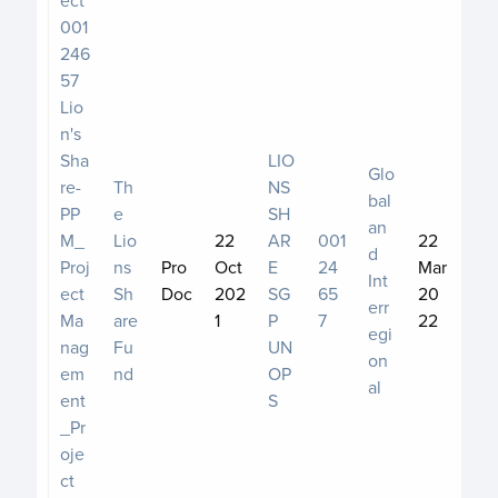
001
246
57
Lio
n's
Sha
LIO
Glo
re-
Th
NS
bal
PP
e
SH
an
M_
Lio
22
AR
001
22
d
Proj
ns
Pro
Oct
E
24
Mar
Int
ect
Sh
Doc
202
SG
65
20
err
Ma
are
1
P
7
22
egi
nag
Fu
UN
on
em
nd
OP
al
ent
S
_Pr
oje
ct