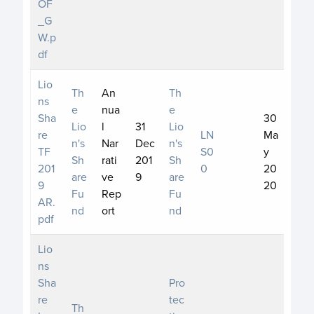
OF
_G
W.p
df
Lio
Th
An
Th
ns
e
nua
e
Sha
30
Lio
l
31
Lio
re
LN
Ma
n's
Nar
Dec
n's
TF
S0
y
Sh
rati
201
Sh
201
0
20
are
ve
9
are
9
20
Fu
Rep
Fu
AR.
nd
ort
nd
pdf
Lio
ns
Sha
Pro
re
tec
Th