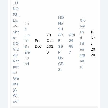
_U
NO
PS_
LIO
Lio
Glo
Th
NS
n's
bal
e
SH
Sha
an
19
Lio
29
AR
001
re
d
No
ns
Pro
Oct
E
24
CO
Int
v
Sh
Doc
202
SG
65
VID
err
20
are
0
P
7
-19
egi
20
Fu
UN
Res
on
nd
OP
pon
al
S
se
Gra
nts
(G
W).
pdf