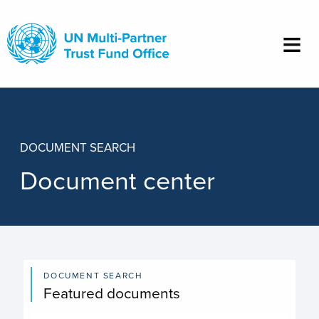
Skip
to
main
content
DOCUMENT SEARCH
Document center
DOCUMENT SEARCH
Featured documents