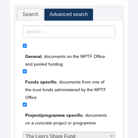
Search
Advanced search
General
, documents on the MPTF Office
and pooled funding
Funds specific
, documents from one of
the trust funds administered by the MPTF
Office
Project/programme specific
, documents
on a concrete project or programme
The Lion's Share Fund