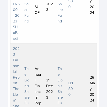
l
S0
y
LNS
Sh
202
Sh
SU
0
20
00
are
3
are
OF
24
_20
Fu
Fu
23_
nd
nd
SU
oF.
pdf
202
3
Fin
anc
Th
An
Th
ial
e
nua
e
Rep
28
Lio
l
31
Lio
ort,
LN
Ma
n's
Fin
Dec
n's
The
S0
y
Sh
anc
202
Sh
Lio
0
20
are
ial
3
are
n'
24
Fu
Rep
Fu
Sha