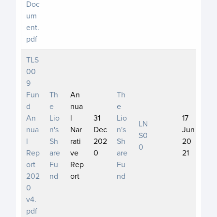
Doc
um
ent.
pdf
TLS
00
9
Fun
Th
An
Th
d
e
nua
e
An
Lio
l
31
Lio
17
LN
nua
n's
Nar
Dec
n's
Jun
S0
l
Sh
rati
202
Sh
20
0
Rep
are
ve
0
are
21
ort
Fu
Rep
Fu
202
nd
ort
nd
0
v4.
pdf