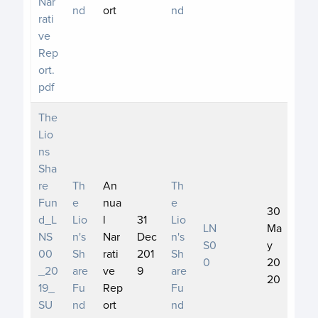
Nar
nd
ort
nd
rati
ve
Rep
ort.
pdf
The
Lio
ns
Sha
re
Th
An
Th
Fun
e
nua
e
30
d_L
Lio
l
31
Lio
LN
Ma
NS
n's
Nar
Dec
n's
S0
y
00
Sh
rati
201
Sh
0
20
_20
are
ve
9
are
20
19_
Fu
Rep
Fu
SU
nd
ort
nd