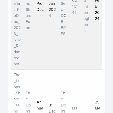
001
d
Fe
aria
ns
Pro
Jan
Se
117
Int
b
t_Pr
Sh
Doc
202
c
41
err
20
oD
are
4
DC
egi
24
oc_
Fu
B-
on
202
nd
BP
al
3_
PS
Nov
_Re
dac
ted.
pdf
The
_Li
ons
_Sh
Th
Th
are
e
e
An
25
_Fu
Lio
31
Lio
nua
LN
Ma
nd_
n's
Dec
n's