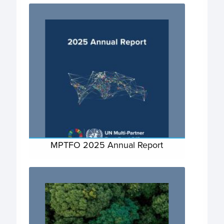
MPTFO 2025 Annual Report