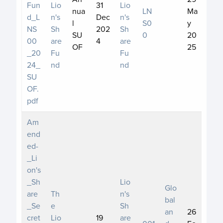
Fun
Lio
31
Lio
nua
LN
Ma
d_L
n's
Dec
n's
l
S0
y
NS
Sh
202
Sh
SU
0
20
00
are
4
are
OF
25
_20
Fu
Fu
24_
nd
nd
SU
OF.
pdf
Am
end
ed-
_Li
on's
_Sh
Lio
Glo
are
Th
n's
bal
_Se
e
Sh
an
26
cret
Lio
19
are