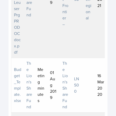
Leu
are
9
Fro
egi
21
ser
Fu
nti
on
Prg
nd
er
al
PR
–
OD
OC
doc
x.p
df
Th
Th
Bud
e
Me
e
01
get
Lio
etin
Lio
16
Au
LN
_Te
n's
g
n's
Mar
g
S0
mpl
Sh
min
Sh
20
201
0
ate.
are
ute
are
20
9
xlsx
Fu
s
Fu
nd
nd