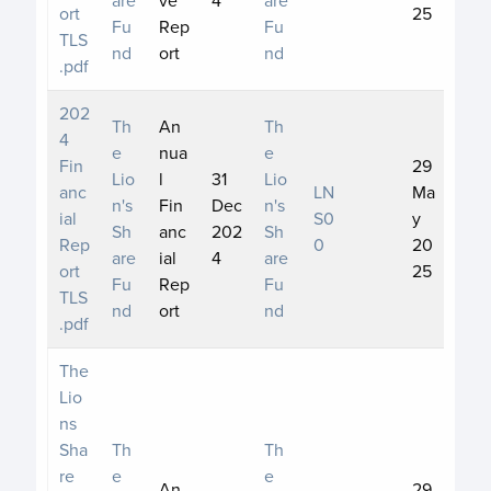
ort
25
Fu
Rep
Fu
TLS
nd
ort
nd
.pdf
202
Th
An
Th
4
e
nua
e
Fin
29
Lio
l
31
Lio
anc
LN
Ma
n's
Fin
Dec
n's
ial
S0
y
Sh
anc
202
Sh
Rep
0
20
are
ial
4
are
ort
25
Fu
Rep
Fu
TLS
nd
ort
nd
.pdf
The
Lio
ns
Sha
Th
Th
re
e
e
An
29