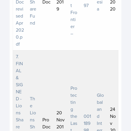
Doc
Sh
Doc
201
esi
20
t
97
revi
are
9
a
20
Fro
sed
Fu
nti
Apr
nd
er
202
–
0.p
df
7.
FIN
AL
&
SIG
Pro
NE
tec
Glo
D -
Th
tin
bal
Lio
e
g
an
24
ns
Lio
20
the
001
d
No
Sha
ns
Pro
Nov
Las
189
Int
v
re
Sh
Doc
201
t
98
err
20