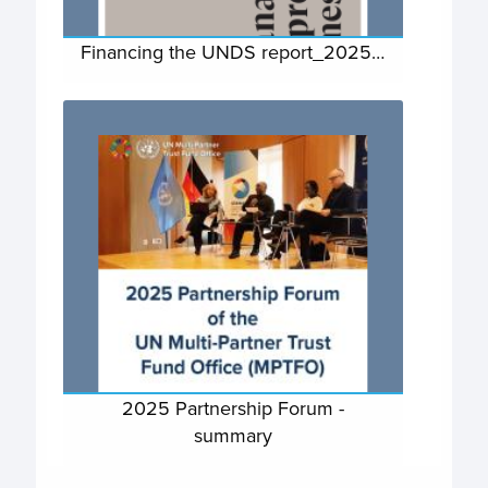
Financing the UNDS report_2025…
2025 Partnership Forum -
summary