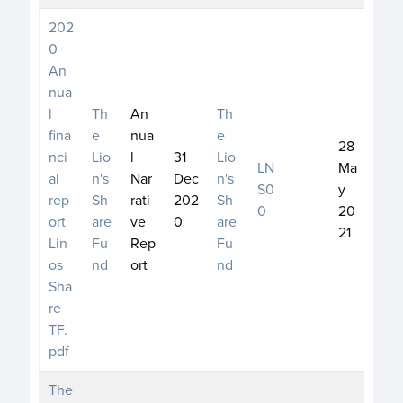
202
0
An
nua
l
Th
An
Th
fina
e
nua
e
28
nci
Lio
l
31
Lio
LN
Ma
al
n's
Nar
Dec
n's
S0
y
rep
Sh
rati
202
Sh
0
20
ort
are
ve
0
are
21
Lin
Fu
Rep
Fu
os
nd
ort
nd
Sha
re
TF.
pdf
The