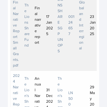
Fin
Glo
Th
NS
al
Fin
bal
e
SH
Nar
al
an
Lio
17
AR
001
23
rati
narr
d
ns
Jan
E
24
Jan
ve
ativ
Int
Sh
202
SG
65
20
Rep
e
err
are
5
P
7
25
ort
rep
egi
Fu
UN
Sm
ort
on
nd
OP
all
al
S
Gra
nts.
pdf
202
Th
An
Th
4
e
nua
e
Nar
29
Lio
l
31
Lio
rati
LN
Ma
n's
Nar
Dec
n's
ve
S0
y
Sh
rati
202
Sh
Rep
0
20
are
ve
4
are