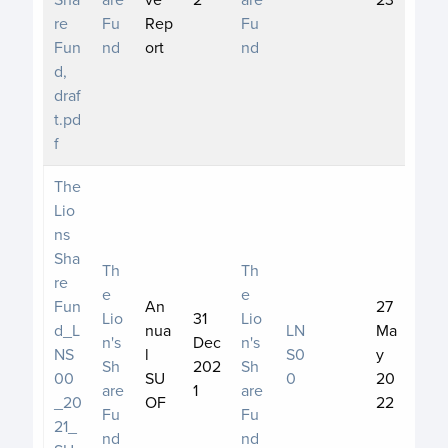
re
Fu
Rep
Fu
Fun
nd
ort
nd
d,
draf
t.pd
f
The
Lio
ns
Sha
Th
Th
re
e
e
Fun
An
27
Lio
31
Lio
d_L
nua
LN
Ma
n's
Dec
n's
NS
l
S0
y
Sh
202
Sh
00
SU
0
20
are
1
are
_20
OF
22
Fu
Fu
21_
nd
nd