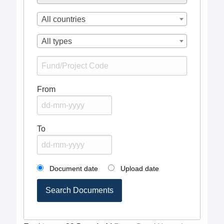
All countries
All types
From
To
Document date
Upload date
Search Documents