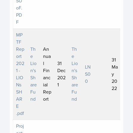
SU
oF.
PD
F
MP
TF
Rep
Th
An
Th
ort
e
nua
e
31
202
Lio
l
31
Lio
LN
Ma
1 -
n's
Fin
Dec
n's
S0
y
LIO
Sh
anc
202
Sh
0
20
Ns
are
ial
1
are
22
SH
Fu
Rep
Fu
AR
nd
ort
nd
E
.pdf
Proj
ect