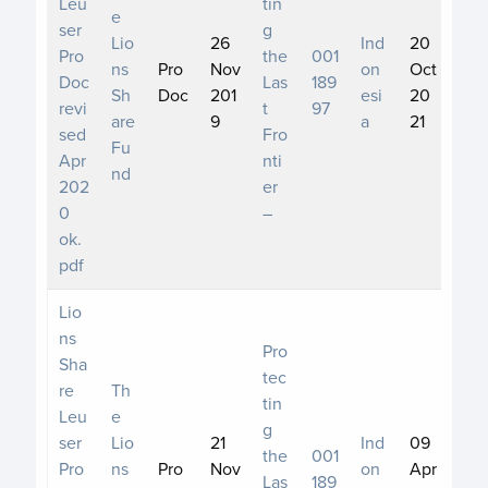
Leu
tin
e
ser
g
Lio
26
Ind
20
Pro
the
001
ns
Pro
Nov
on
Oct
Doc
Las
189
Sh
Doc
201
esi
20
revi
t
97
are
9
a
21
sed
Fro
Fu
Apr
nti
nd
202
er
0
–
ok.
pdf
Lio
ns
Pro
Sha
tec
re
Th
tin
Leu
e
g
ser
Lio
21
Ind
09
the
001
Pro
ns
Pro
Nov
on
Apr
Las
189