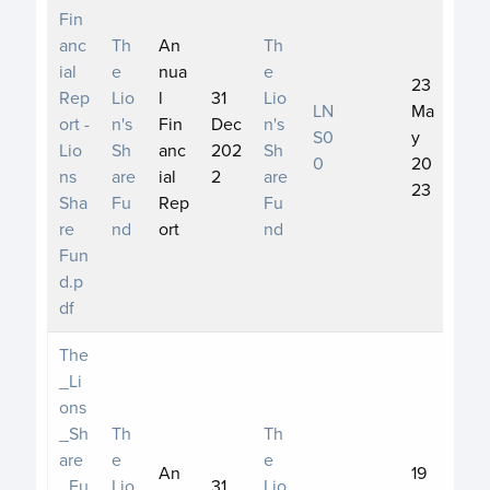
Fin
anc
Th
An
Th
ial
e
nua
e
23
Rep
Lio
l
31
Lio
LN
Ma
ort -
n's
Fin
Dec
n's
S0
y
Lio
Sh
anc
202
Sh
0
20
ns
are
ial
2
are
23
Sha
Fu
Rep
Fu
re
nd
ort
nd
Fun
d.p
df
The
_Li
ons
_Sh
Th
Th
are
e
e
An
19
_Fu
Lio
31
Lio