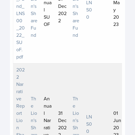
nua
LN
Ma
nd_
n's
Dec
n's
l
S0
y
LNS
Sh
202
Sh
SU
0
20
00
are
2
are
OF
23
_20
Fu
Fu
22_
nd
nd
SU
oF.
pdf
202
2
Nar
rati
ve
Th
An
Th
Rep
e
nua
e
ort
Lio
l
31
Lio
01
LN
Lio
n's
Nar
Dec
n's
Jun
S0
n
Sh
rati
202
Sh
20
0
Sha
are
ve
2
are
23