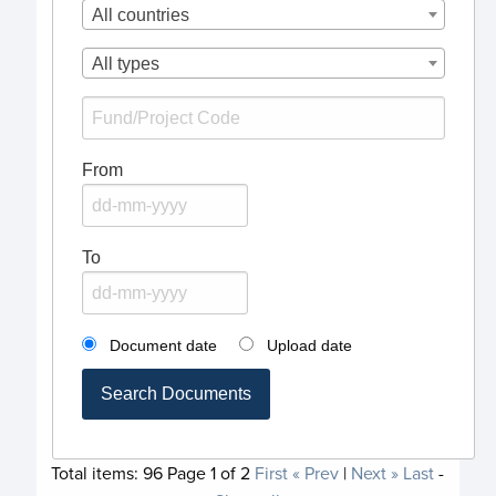
All countries
All types
From
To
Document date
Upload date
Search Documents
Total items:
96
Page
1
of
2
First
« Prev
|
Next »
Last
-