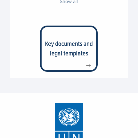
Show all
Key documents and
legal templates