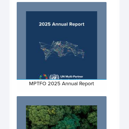
MPTFO 2025 Annual Report