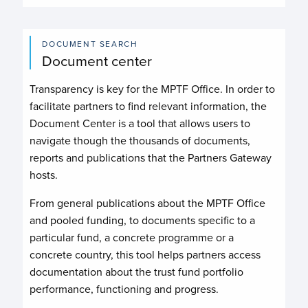
DOCUMENT SEARCH
Document center
Transparency is key for the MPTF Office. In order to
facilitate partners to find relevant information, the
Document Center is a tool that allows users to
navigate though the thousands of documents,
reports and publications that the Partners Gateway
hosts.
From general publications about the MPTF Office
and pooled funding, to documents specific to a
particular fund, a concrete programme or a
concrete country, this tool helps partners access
documentation about the trust fund portfolio
performance, functioning and progress.