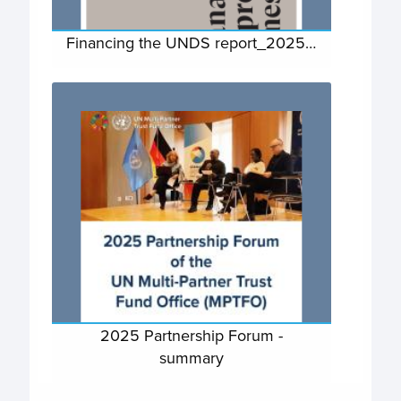
Financing the UNDS report_2025…
2025 Partnership Forum -
summary