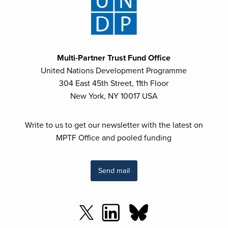
Multi-Partner Trust Fund Office
United Nations Development Programme
304 East 45th Street, 11th Floor
New York, NY 10017 USA
Write to us to get our newsletter with the latest on
MPTF Office and pooled funding
Send mail