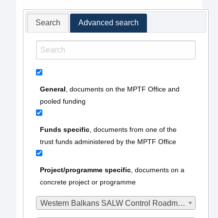
Search
Advanced search
General
, documents on the MPTF Office and
pooled funding
Funds specific
, documents from one of the
trust funds administered by the MPTF Office
Project/programme specific
, documents on a
concrete project or programme
Western Balkans SALW Control Roadmap MPTF