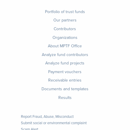
Footer
Portfolio of trust funds
menu
Our partners
Contributors
Organizations
About MPTF Office
Footer
Analyze fund contributors
1
Analyze fund projects
Payment vouchers
Receivable entries
Documents and templates
Results
Report Fraud, Abuse, Misconduct
Submit social or environmental complaint
Scam Alert