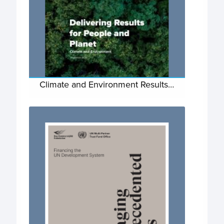
Climate and Environment Results…