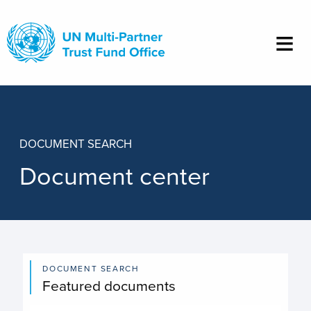
Skip
to
main
content
DOCUMENT SEARCH
Document center
DOCUMENT SEARCH
Featured documents