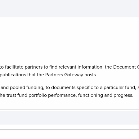
o facilitate partners to find relevant information, the Document C
ublications that the Partners Gateway hosts.
and pooled funding, to documents specific to a particular fund, 
e trust fund portfolio performance, functioning and progress.