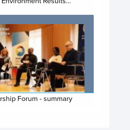
 Environment Results…
rship Forum - summary