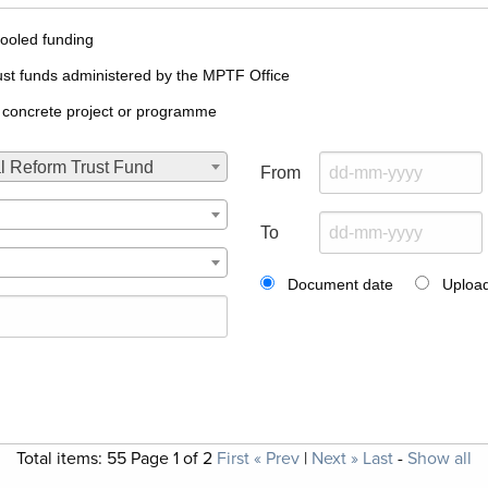
ooled funding
ust funds administered by the MPTF Office
 concrete project or programme
l Reform Trust Fund
From
To
Document date
Upload
Total items:
55
Page
1
of
2
First
« Prev
|
Next »
Last
-
Show all