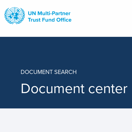
Skip
to
main
content
DOCUMENT SEARCH
Document center