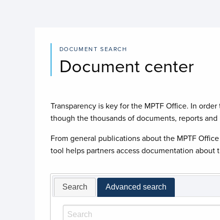
DOCUMENT SEARCH
Document center
Transparency is key for the MPTF Office. In order t
though the thousands of documents, reports and p
From general publications about the MPTF Office 
tool helps partners access documentation about th
Search
Advanced search