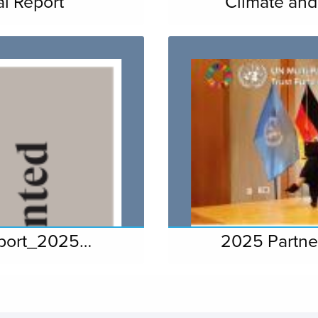
l Report
Climate and
eport_2025…
2025 Partne