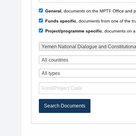
General
, documents on the MPTF Office and p
Funds specific
, documents from one of the tr
Project/programme specific
, documents on a
Yemen National Dialogue and Constitutiona
All countries
All types
Search Documents