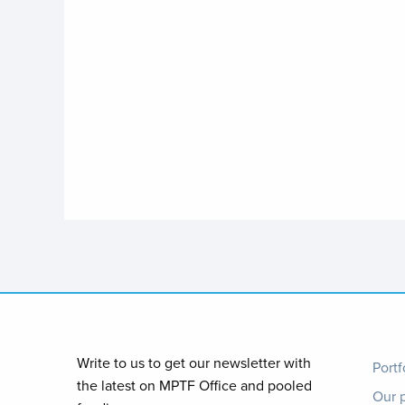
Foo
Write to us to get our newsletter with
Portf
the latest on MPTF Office and pooled
Our 