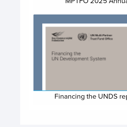
MPTFO 2025 Annua
Financing the UNDS r