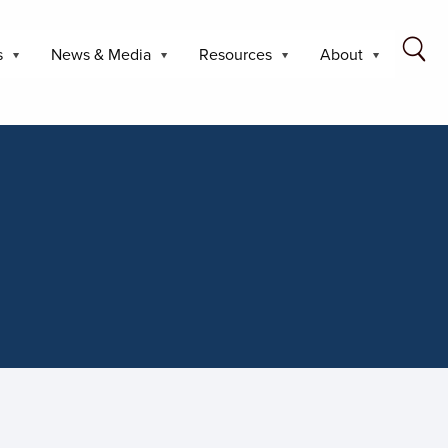
s
News & Media
Resources
About