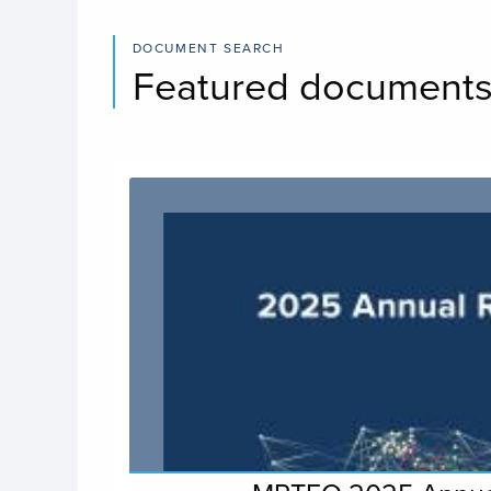
DOCUMENT SEARCH
Featured document