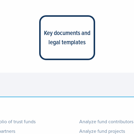
Key documents and
legal templates
ter
Footer
olio of trust funds
Analyze fund contributors
partners
Analyze fund projects