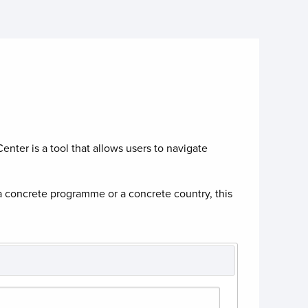
enter is a tool that allows users to navigate
a concrete programme or a concrete country, this