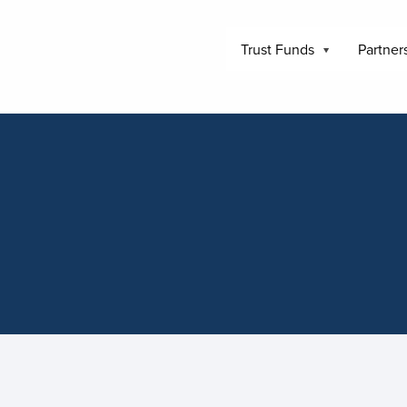
Trust Funds
Partner